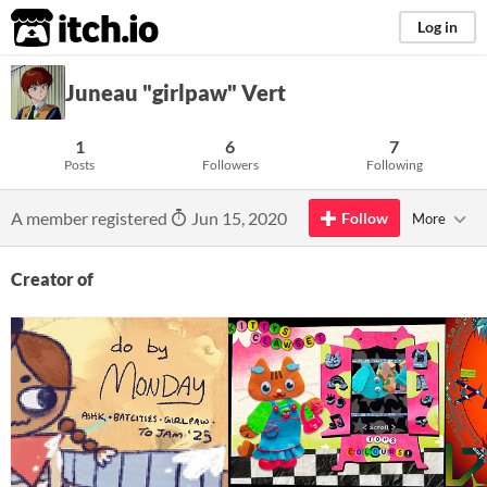
itch.io
Log in
Juneau "girlpaw" Vert
1
6
7
Posts
Followers
Following
A member registered
Jun 15, 2020
Follow
More
Creator of