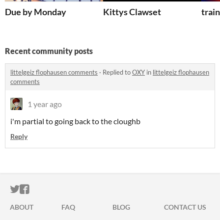
Due by Monday
Kittys Clawset
trai
Recent community posts
littelgeiz flophausen comments
·
Replied to
OXY
in
littelgeiz flophausen
comments
1 year ago
i'm partial to going back to the cloughb
Reply
ITCH.IO ON TWITTER
ITCH.IO ON FACEBOOK
ABOUT
FAQ
BLOG
CONTACT US