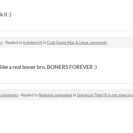
 it :)
ts
·
Replied to
trainboy54
in
Crab Game Mac & Linux comments
k like a real boner bro. BONERS FOREVER :)
o) comments
·
Replied to
Nahome serkealme
in
Universal Thief (It is not mine b