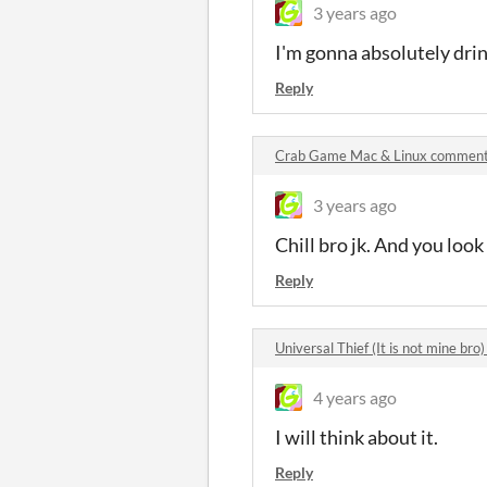
3 years ago
I'm gonna absolutely drink
Reply
Crab Game Mac & Linux commen
3 years ago
Chill bro jk. And you loo
Reply
Universal Thief (It is not mine br
4 years ago
I will think about it.
Reply