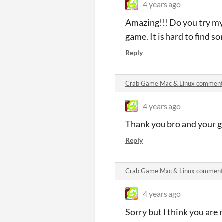
4 years ago
Amazing!!! Do you try my
game. It is hard to find 
Reply
Crab Game Mac & Linux commen
4 years ago
Thank you bro and your ga
Reply
Crab Game Mac & Linux commen
4 years ago
Sorry but I think you are 