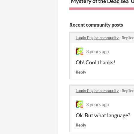
Mystery of the Dead sea
U
Recent community posts
Lumix Engine community
·
Replie
3 years ago
Oh! Cool thanks!
Reply
Lumix Engine community
·
Replie
3 years ago
Ok. But what language?
Reply