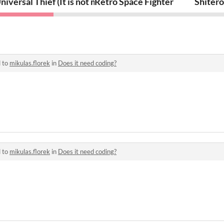
niversal Thief (It is not mine bro)
Retro Space Fighter
Shitero
d to
mikulas.florek
in
Does it need coding?
d to
mikulas.florek
in
Does it need coding?