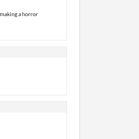
 making a horror