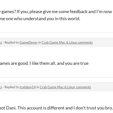
 games? If you, please give me some feedback and I'm now
some one who understand you in this world.
ts
·
Replied to
GameDever
in
Crab Game Mac & Linux comments
mes are good. I like them all. and you are true
ts
·
Replied to
trainboy54
in
Crab Game Mac & Linux comments
not Dani. This account is different and I don't trust you bro.