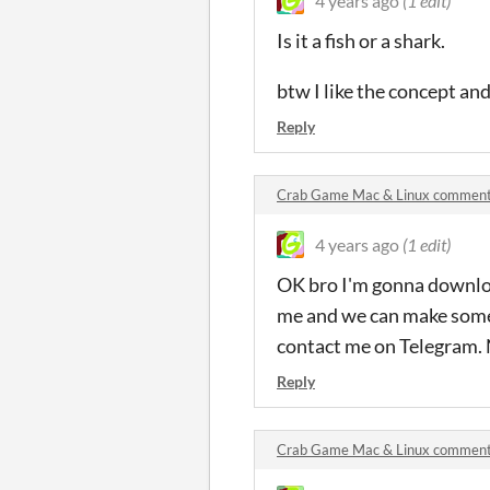
4 years ago
(1 edit)
Is it a fish or a shark.
btw I like the concept an
Reply
Crab Game Mac & Linux commen
4 years ago
(1 edit)
OK bro I'm gonna downloa
me and we can make some
contact me on Telegram
Reply
Crab Game Mac & Linux commen