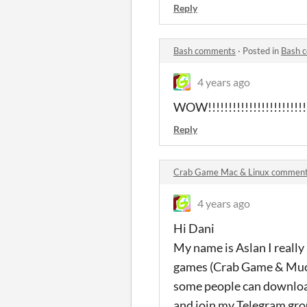
Reply
Bash comments
·
Posted in
Bash 
4 years ago
WOW!!!!!!!!!!!!!!!!!!!!!!!!
Reply
Crab Game Mac & Linux commen
4 years ago
Hi Dani
My name is Aslan I really
games (Crab Game & Muck)
some people can download
and join my Telegram group