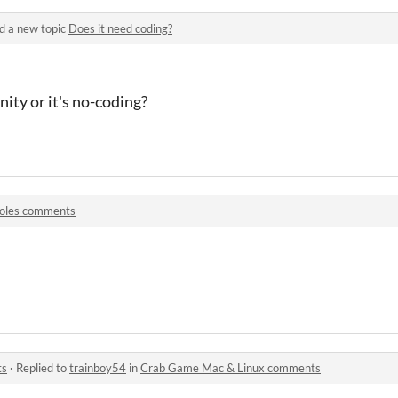
d a new topic
Does it need coding?
nity or it's no-coding?
oles comments
ts
·
Replied to
trainboy54
in
Crab Game Mac & Linux comments