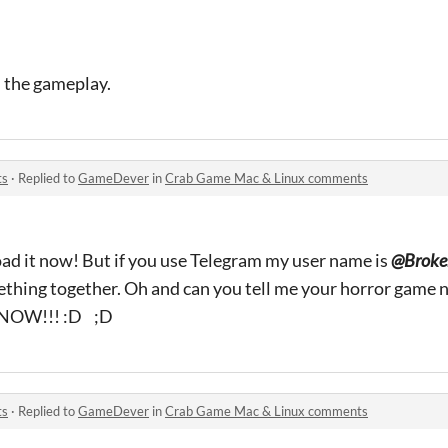
d the gameplay.
ts
·
Replied to
GameDever
in
Crab Game Mac & Linux comments
d it now! But if you use Telegram my user name is
@Broke
thing together. Oh and can you tell me your horror game 
. NOW!!! :D ;D
ts
·
Replied to
GameDever
in
Crab Game Mac & Linux comments