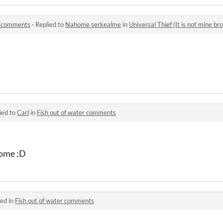
o) comments
·
Replied to
Nahome serkealme
in
Universal Thief (It is not mine b
ied to
Carl
in
Fish out of water comments
come ;D
ed in
Fish out of water comments