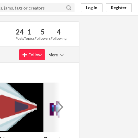
Log in
Register
24
1
5
4
Posts
Topics
Followers
Following
Follow
More