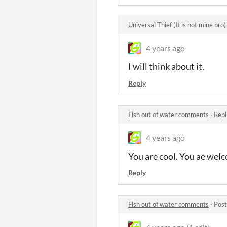
Universal Thief (It is not mine br
4 years ago
I will think about it.
Reply
Fish out of water comments
·
Repl
4 years ago
You are cool. You ae wel
Reply
Fish out of water comments
·
Post