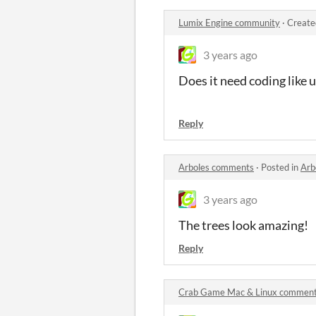
Lumix Engine community
·
Create
3 years ago
Does it need coding like u
Reply
Arboles comments
·
Posted in
Arb
3 years ago
The trees look amazing!
Reply
Crab Game Mac & Linux commen