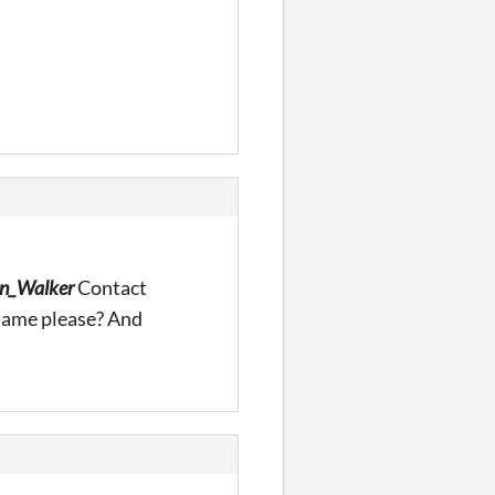
n_Walker
Contact
name please? And