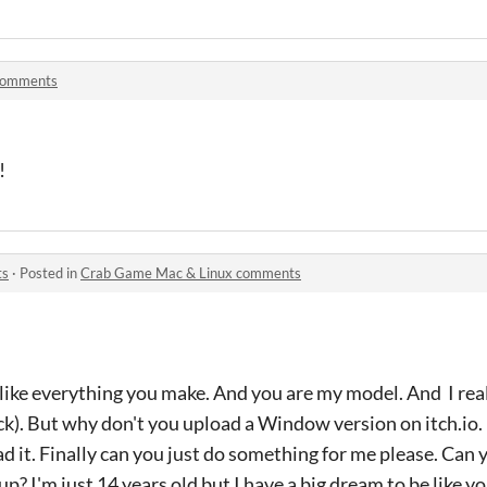
comments
!
ts
·
Posted in
Crab Game Mac & Linux comments
 like everything you make. And you are my model. And I real
. But why don't you upload a Window version on itch.io. I
 it. Finally can you just do something for me please. Can
? I'm just 14 years old but I have a big dream to be like yo