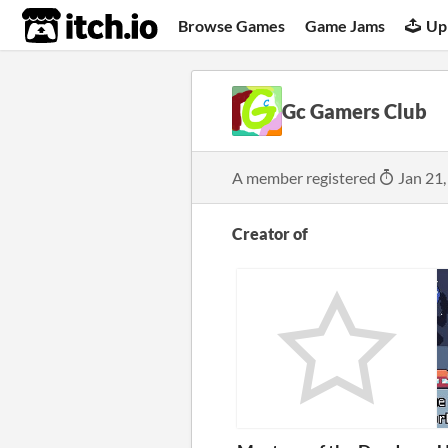
itch.io
Browse Games
Game Jams
Up
Gc Gamers Club
A member registered
Jan 21,
Creator of