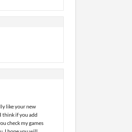
ly like your new
 think if you add
 you check my games
u. I hope you will