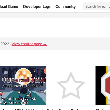
load Game
Developer Logs
Community
 2022
·
View creator page →