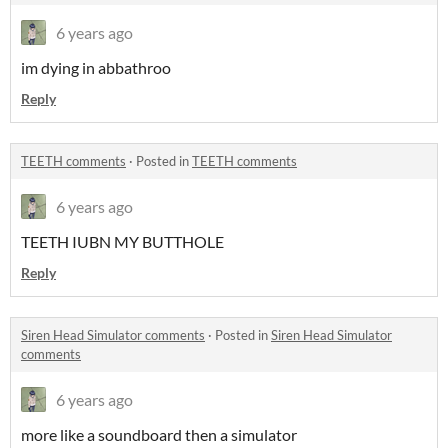
6 years ago
im dying in abbathroo
Reply
TEETH comments
·
Posted in
TEETH comments
6 years ago
TEETH IUBN MY BUTTHOLE
Reply
Siren Head Simulator comments
·
Posted in
Siren Head Simulator
comments
6 years ago
more like a soundboard then a simulator