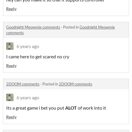
Reply
Goodnight Meowmie comments
·
Posted in
Goodnight Meowmie
comments
6 years ago
I came here to get scared no cry
Reply
2DOOM comments
·
Posted in
2DOOM comments
6 years ago
Its a great game i bet you put
ALOT
of work into it
Reply