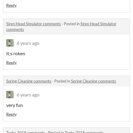
Reply
Siren Head Simulator comments
·
Posted in
Siren Head Simulator
comments
6 years ago
it;s roken
Reply
Spring Cleaning comments
·
Posted in
Spring Cleaning comments
6 years ago
very fun
Reply
Tanks 2018 comments
·
Posted in
Tanks 2018 comments