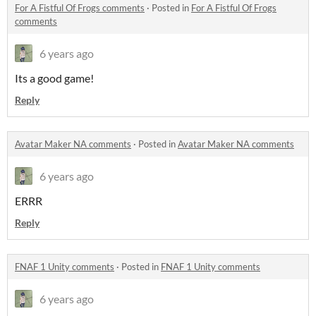
For A Fistful Of Frogs comments
·
Posted in
For A Fistful Of Frogs
comments
6 years ago
Its a good game!
Reply
Avatar Maker NA comments
·
Posted in
Avatar Maker NA comments
6 years ago
ERRR
Reply
FNAF 1 Unity comments
·
Posted in
FNAF 1 Unity comments
6 years ago