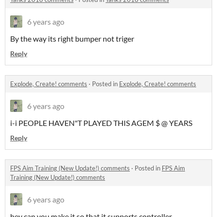
6 years ago
By the way its right bumper not triger
Reply
Explode, Create! comments
·
Posted in
Explode, Create! comments
6 years ago
i-i PEOPLE HAVEN"T PLAYED THIS AGEM $ @ YEARS
Reply
FPS Aim Training (New Update!) comments
·
Posted in
FPS Aim
Training (New Update!) comments
6 years ago
hey can you make it so that it supports controller