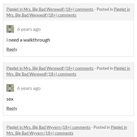
Pigglet in Mrs. Big Bad Werewolf (18+) comments
·
Posted in
Pigglet in
Mrs. Big Bad Werewolf (18+) comments
6 years ago
i need a walkthrough
Reply
Pigglet in Mrs. Big Bad Werewolf (18+) comments
·
Posted in
Pigglet in
Mrs. Big Bad Werewolf (18+) comments
6 years ago
sex
Reply
Pigglet in Mrs. Big Bad Wyvern (18+) comments
·
Posted in
Pigglet in
Mrs. Big Bad Wyvern (18+) comments