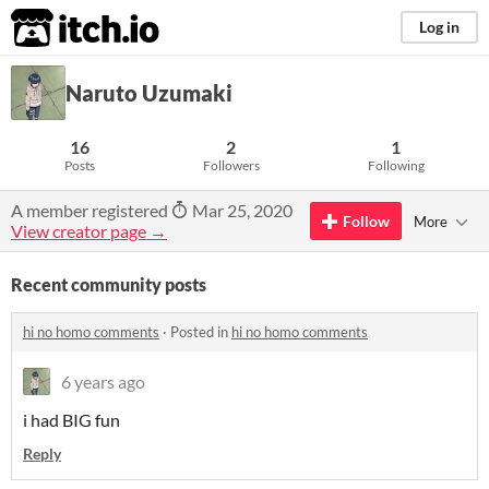
itch.io
Log in
Naruto Uzumaki
16
2
1
Posts
Followers
Following
A member registered
Mar 25, 2020
Follow
More
View creator page →
Recent community posts
hi no homo comments
·
Posted in
hi no homo comments
6 years ago
i had BIG fun
Reply