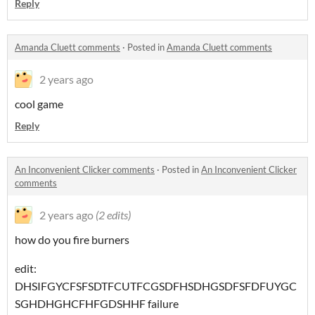
Reply
Amanda Cluett comments
·
Posted in
Amanda Cluett comments
2 years ago
cool game
Reply
An Inconvenient Clicker comments
·
Posted in
An Inconvenient Clicker
comments
2 years ago
(2 edits)
how do you fire burners
edit:
DHSIFGYCFSFSDTFCUTFCGSDFHSDHGSDFSFDFUYGC
SGHDHGHCFHFGDSHHF failure