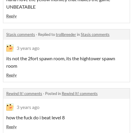
UNBEATABLE
Reply
Stasis comments
·
Replied to
trollbreeder
in
Stasis comments
3 years ago
its not the 2fort spawn room, its the hightower spawn
room
Reply
Rewind It! comments
·
Posted in
Rewind It! comments
3 years ago
how the fuck do i beat level 8
Reply