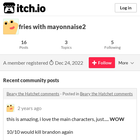
itch.io
Log in
fries with mayonnaise2
16
3
5
Posts
Topics
Following
A member registered
Dec 24, 2022
Follow
More
Recent community posts
Beary the Hatchet comments
·
Posted in
Beary the Hatchet comments
2 years ago
this is amazing, i love the main characters, just.....
WOW
10/10 would kill brandon again