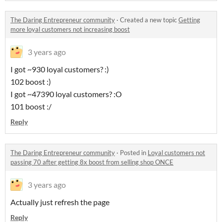
The Daring Entrepreneur community
·
Created a new topic
Getting
more loyal customers not increasing boost
3 years ago
I got ~930 loyal customers? :)
102 boost :)
I got ~47390 loyal customers? :O
101 boost :/
Reply
The Daring Entrepreneur community
·
Posted in
Loyal customers not
passing 70 after getting 8x boost from selling shop ONCE
3 years ago
Actually just refresh the page
Reply