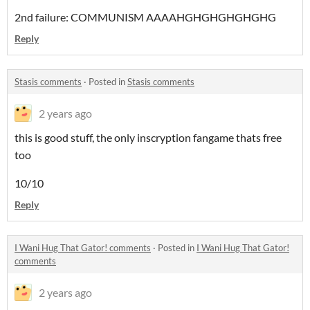
2nd failure: COMMUNISM AAAAHGHGHGHGHGHG
Reply
Stasis comments
·
Posted in
Stasis comments
2 years ago
this is good stuff, the only inscryption fangame thats free
too
10/10
Reply
I Wani Hug That Gator! comments
·
Posted in
I Wani Hug That Gator!
comments
2 years ago