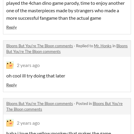
played the 4chan dino game parody, time to enjoy another
one of the masterpieces made by strangers who made a
more successful fangame than the actual game
Reply
Bloons But You're The Bloon comments
·
Replied to
Mr. Honks
in
Bloons
But You're The Bloon comments
2 years ago
oh cool ill try doing that later
Reply
Bloons But You're The Bloon comments
·
Posted in
Bloons But You're
The Bloon comments
2 years ago
haha i love the yellow monkey that makes the game