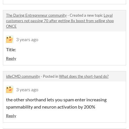
The Daring Entrepreneur community
·
Created a new topic
Loyal
customers not passing 70 after getting 8x boost from selling shop
ONCE
3 years ago
Title:
Reply
idleCMD community
·
Posted in
What does the short-hand do?
3 years ago
the other shorthand lets you spam enter increasing
spammability and neuron activation by 200%
Reply