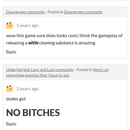
Dawngrown comments
·
Posted in
Dawngrown comments
3 years ago
wow this game sure does looks cool,i think the gameplay of
releasing a
white
cleaning substance
is amazing
Reply
Under(her)tail: Love and Lust community
·
Posted in
Here's an
interesting question that I have to ask.
3 years ago
dudes got
NO BITCHES
Reply