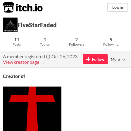
itch.io
Log in
FiveStarFaded
11
1
2
5
Posts
Topics
Followers
Following
A member registered
Oct 26, 2023
Follow
More
View creator page →
Creator of