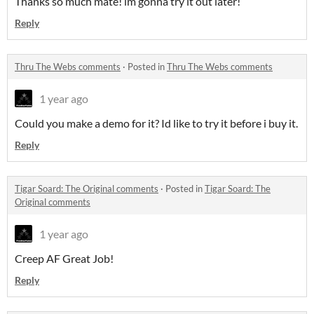
Thanks so much mate! im gonna try it out later!
Reply
Thru The Webs comments
·
Posted in
Thru The Webs comments
1 year ago
Could you make a demo for it? Id like to try it before i buy it.
Reply
Tigar Soard: The Original comments
·
Posted in
Tigar Soard: The
Original comments
1 year ago
Creep AF Great Job!
Reply