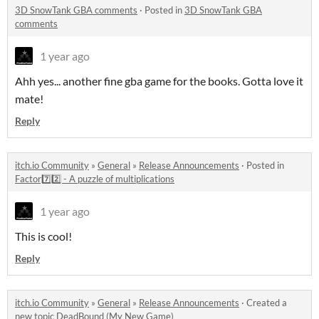
3D SnowTank GBA comments
·
Posted in
3D SnowTank GBA
comments
1 year ago
Ahh yes... another fine gba game for the books. Gotta love it
mate!
Reply
itch.io Community
»
General
»
Release Announcements
·
Posted in
Factor7️⃣2️⃣ - A puzzle of multiplications
1 year ago
This is cool!
Reply
itch.io Community
»
General
»
Release Announcements
·
Created a
new topic
DeadBound (My New Game)