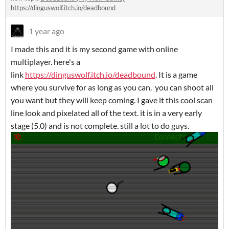
https://dinguswolf.itch.io/deadbound
1 year ago
I made this and it is my second game with online
multiplayer. here's a
link
https://dinguswolf.itch.io/deadbound
. It is a game
where you survive for as long as you can. you can shoot all
you want but they will keep coming. I gave it this cool scan
line look and pixelated all of the text. it is in a very early
stage (5.0) and is not complete. still a lot to do guys.