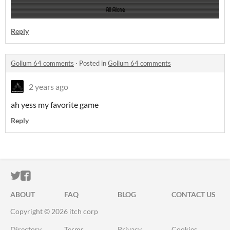
Reply
Gollum 64 comments
·
Posted in
Gollum 64 comments
2 years ago
ah yess my favorite game
Reply
ITCH.IO ON TWITTER
ITCH.IO ON FACEBOOK
ABOUT
FAQ
BLOG
CONTACT US
Copyright © 2026 itch corp
Directory
Terms
Privacy
Cookies