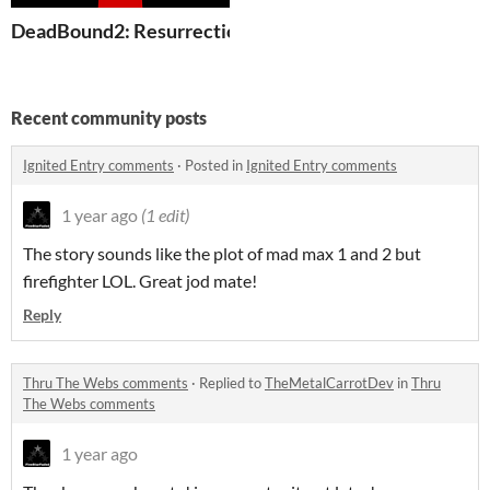
DeadBound2: Resurrections + Multiplayer Versions
Recent community posts
Ignited Entry comments
·
Posted in
Ignited Entry comments
1 year ago
(1 edit)
The story sounds like the plot of mad max 1 and 2 but
firefighter LOL. Great jod mate!
Reply
Thru The Webs comments
·
Replied to
TheMetalCarrotDev
in
Thru
The Webs comments
1 year ago