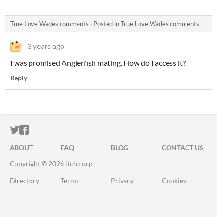
True Love Wades comments
·
Posted in
True Love Wades comments
3 years ago
I was promised Anglerfish mating. How do I access it?
Reply
ITCH.IO ON TWITTER
ITCH.IO ON FACEBOOK
ABOUT
FAQ
BLOG
CONTACT US
Copyright © 2026 itch corp
Directory
Terms
Privacy
Cookies