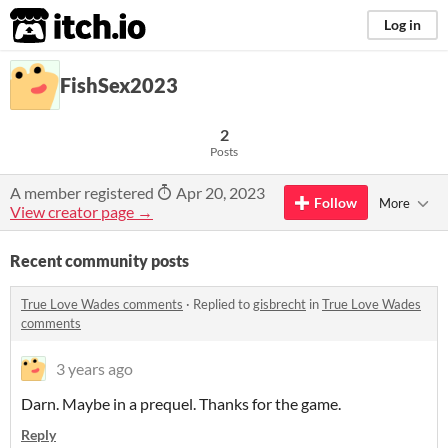
itch.io
Log in
FishSex2023
2
Posts
A member registered
Apr 20, 2023
Follow
More
View creator page →
Recent community posts
True Love Wades comments
·
Replied to
gisbrecht
in
True Love Wades
comments
3 years ago
Darn. Maybe in a prequel. Thanks for the game.
Reply