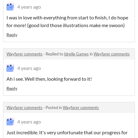
4 years ago
I was in love with everything from start to finish, I do hope
for more! (good lord those illustrations make me swoon)
Reply
Wayfarer comments
·
Replied to
Idrelle Games
in
Wayfarer comments
4 years ago
Ah i see. Well then, looking forward to it!
Reply
Wayfarer comments
·
Posted in
Wayfarer comments
4 years ago
Just incredible. It's very unfortunate that our progress for