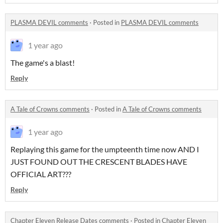
PLASMA DEVIL comments
·
Posted in
PLASMA DEVIL comments
1 year ago
The game's a blast!
Reply
A Tale of Crowns comments
·
Posted in
A Tale of Crowns comments
1 year ago
Replaying this game for the umpteenth time now AND I
JUST FOUND OUT THE CRESCENT BLADES HAVE
OFFICIAL ART???
Reply
Chapter Eleven Release Dates comments
·
Posted in
Chapter Eleven