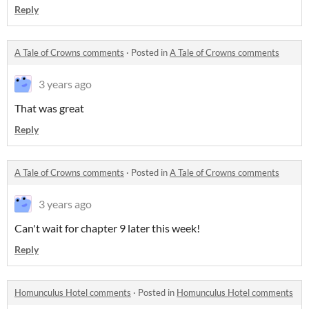
Reply
A Tale of Crowns comments
·
Posted in
A Tale of Crowns comments
3 years ago
That was great
Reply
A Tale of Crowns comments
·
Posted in
A Tale of Crowns comments
3 years ago
Can't wait for chapter 9 later this week!
Reply
Homunculus Hotel comments
·
Posted in
Homunculus Hotel comments