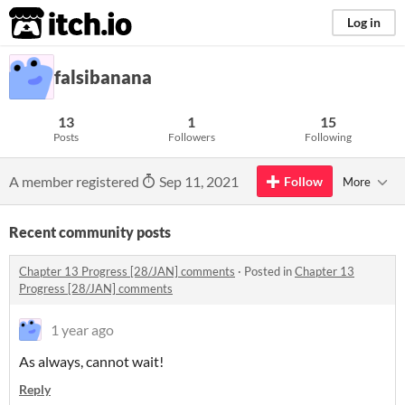
itch.io
Log in
falsibanana
13
1
15
Posts
Followers
Following
A member registered
Sep 11, 2021
Follow
More
Recent community posts
Chapter 13 Progress [28/JAN] comments
·
Posted in
Chapter 13
Progress [28/JAN] comments
1 year ago
As always, cannot wait!
Reply