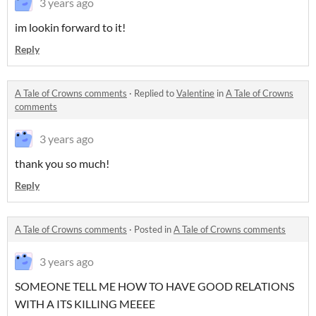
3 years ago
im lookin forward to it!
Reply
A Tale of Crowns comments
·
Replied to
Valentine
in
A Tale of Crowns
comments
3 years ago
thank you so much!
Reply
A Tale of Crowns comments
·
Posted in
A Tale of Crowns comments
3 years ago
SOMEONE TELL ME HOW TO HAVE GOOD RELATIONS
WITH A ITS KILLING MEEEE