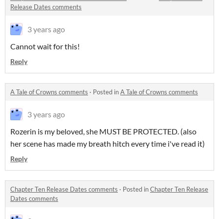
Release Dates comments
3 years ago
Cannot wait for this!
Reply
A Tale of Crowns comments
·
Posted in
A Tale of Crowns comments
3 years ago
Rozerin is my beloved, she MUST BE PROTECTED. (also
her scene has made my breath hitch every time i've read it)
Reply
Chapter Ten Release Dates comments
·
Posted in
Chapter Ten Release
Dates comments