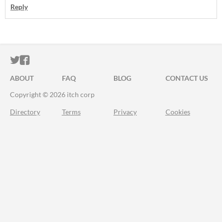
Reply
ITCH.IO ON TWITTER
ITCH.IO ON FACEBOOK
ABOUT
FAQ
BLOG
CONTACT US
Copyright © 2026 itch corp
Directory
Terms
Privacy
Cookies