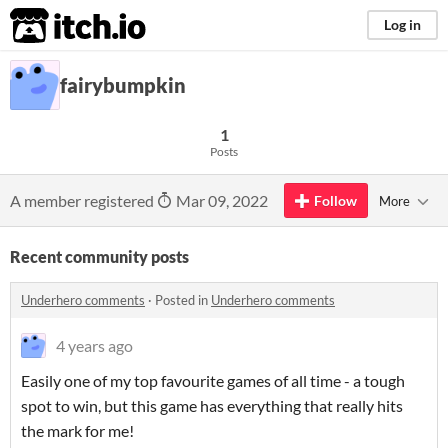
itch.io
Log in
fairybumpkin
1
Posts
A member registered
Mar 09, 2022
Follow
More
Recent community posts
Underhero comments
·
Posted in
Underhero comments
4 years ago
Easily one of my top favourite games of all time - a tough
spot to win, but this game has everything that really hits
the mark for me!