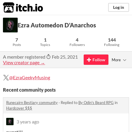
itch.io
Log in
Ezra Automedon D’Anarchos
7
1
4
144
Posts
Topics
Followers
Following
A member registered
Feb 25, 2021
Follow
More
View creator page →
@EzraGeekyMusing
Recent community posts
Runecairn Bestiary community
·
Replied to
By Odin's Beard RPG
in
Hardcover $$$
3 years ago
sweet!!!