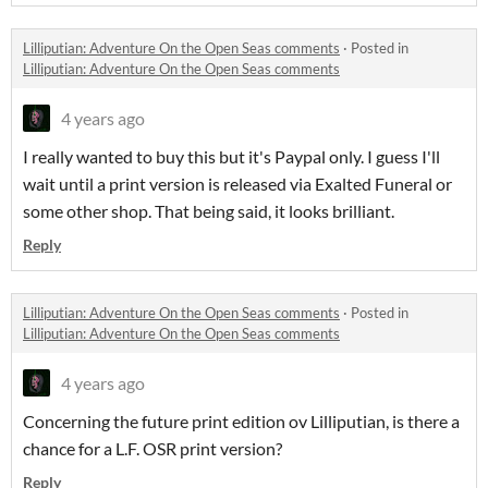
Lilliputian: Adventure On the Open Seas comments
·
Posted in
Lilliputian: Adventure On the Open Seas comments
4 years ago
I really wanted to buy this but it's Paypal only. I guess I'll
wait until a print version is released via Exalted Funeral or
some other shop. That being said, it looks brilliant.
Reply
Lilliputian: Adventure On the Open Seas comments
·
Posted in
Lilliputian: Adventure On the Open Seas comments
4 years ago
Concerning the future print edition ov Lilliputian, is there a
chance for a L.F. OSR print version?
Reply