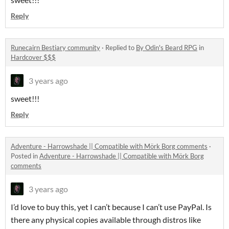
Reply
Runecairn Bestiary community
·
Replied to
By Odin's Beard RPG
in
Hardcover $$$
3 years ago
sweet!!!
Reply
Adventure - Harrowshade || Compatible with Mörk Borg comments
·
Posted in
Adventure - Harrowshade || Compatible with Mörk Borg
comments
3 years ago
I’d love to buy this, yet I can’t because I can’t use PayPal. Is
there any physical copies available through distros like