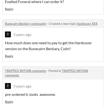
Exalted Funeral where I can order it?
Reply
Runecairn Bestiary community
·
Created a new topic
Hardcover $$$
3 years ago
How much does one need to pay to get the Hardcover
version ov the Runecairn Bestiary, Colin?
Reply
TRAPPED WITHIN comments
·
Posted in
TRAPPED WITHIN
comments
3 years ago
pre-ordered it, looks awesome.
Reply