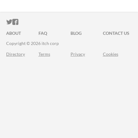
ITCH.IO ON TWITTER
ITCH.IO ON FACEBOOK
ABOUT
FAQ
BLOG
CONTACT US
Copyright © 2026 itch corp
Directory
Terms
Privacy
Cookies