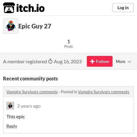
itch.io
Log in
Epic Guy 27
1
Posts
A member registered
Aug 16, 2023
Follow
More
Recent community posts
Vampire Survivors comments
·
Posted in
Vampire Survivors comments
2 years ago
This epic
Reply