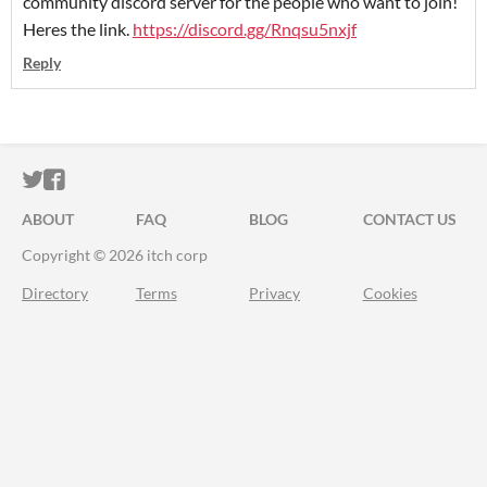
community discord server for the people who want to join!
Heres the link.
https://discord.gg/Rnqsu5nxjf
Reply
ITCH.IO ON TWITTER
ITCH.IO ON FACEBOOK
ABOUT
FAQ
BLOG
CONTACT US
Copyright © 2026 itch corp
Directory
Terms
Privacy
Cookies