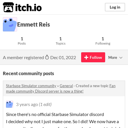
itch.io
Log in
Emmett Reis
1
1
1
Posts
Topics
Following
A member registered
Dec 01, 2022
Follow
More
Recent community posts
Starbase Simulator community
»
General
·
Created a new topic
Fan
made community Discord server is now a thing!
3 years ago
(1 edit)
Since there's no official Starbase Simulator discord
I decided why not I just make one. So I did! We now have a