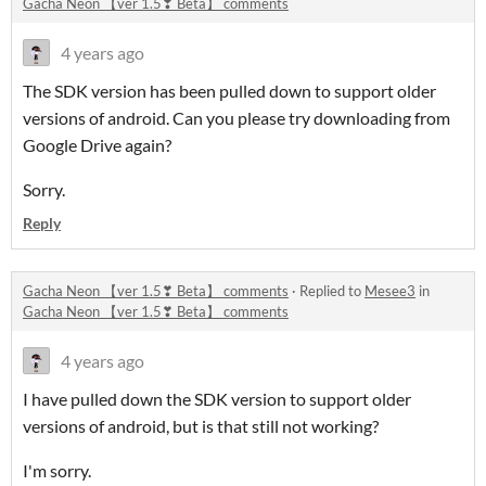
Gacha Neon 【ver 1.5❣ Beta】 comments
4 years ago
The SDK version has been pulled down to support older
versions of android. Can you please try downloading from
Google Drive again?
Sorry.
Reply
Gacha Neon 【ver 1.5❣ Beta】 comments
·
Replied to
Mesee3
in
Gacha Neon 【ver 1.5❣ Beta】 comments
4 years ago
I have pulled down the SDK version to support older
versions of android, but is that still not working?
I'm sorry.