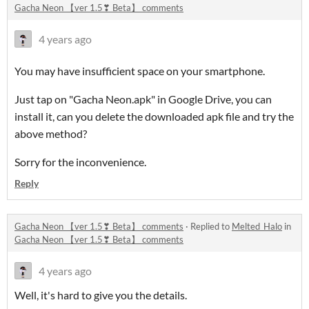
Gacha Neon 【ver 1.5❣ Beta】 comments
4 years ago
You may have insufficient space on your smartphone.
Just tap on "Gacha Neon.apk" in Google Drive, you can
install it, can you delete the downloaded apk file and try the
above method?
Sorry for the inconvenience.
Reply
Gacha Neon 【ver 1.5❣ Beta】 comments
·
Replied to
Melted_Halo
in
Gacha Neon 【ver 1.5❣ Beta】 comments
4 years ago
Well, it's hard to give you the details.