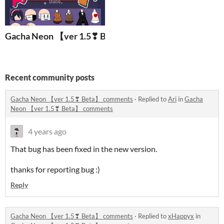
Gacha Neon 【ver 1.5❣ Beta】
Recent community posts
Gacha Neon 【ver 1.5❣ Beta】 comments
·
Replied to
Ari
in
Gacha
Neon 【ver 1.5❣ Beta】 comments
4 years ago
That bug has been fixed in the new version.
thanks for reporting bug :)
Reply
Gacha Neon 【ver 1.5❣ Beta】 comments
·
Replied to
xHappyx
in