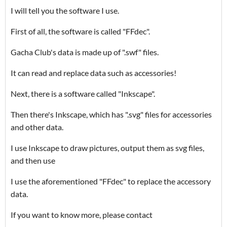
I will tell you the software I use.
First of all, the software is called "FFdec".
Gacha Club's data is made up of ".swf" files.
It can read and replace data such as accessories!
Next, there is a software called "Inkscape".
Then there's Inkscape, which has ".svg" files for accessories
and other data.
I use Inkscape to draw pictures, output them as svg files,
and then use
I use the aforementioned "FFdec" to replace the accessory
data.
If you want to know more, please contact