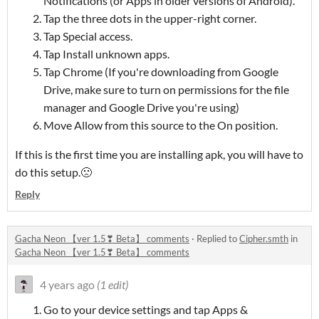
Notifications (or Apps in older versions of Android).
Tap the three dots in the upper-right corner.
Tap Special access.
Tap Install unknown apps.
Tap Chrome (If you're downloading from Google
Drive, make sure to turn on permissions for the file
manager and Google Drive you're using)
Move Allow from this source to the On position.
If this is the first time you are installing apk, you will have to
do this setup.🙁
Reply
Gacha Neon 【ver 1.5❣ Beta】 comments
·
Replied to
Cipher.smth
in
Gacha Neon 【ver 1.5❣ Beta】 comments
4 years ago
(1 edit)
Go to your device settings and tap Apps &