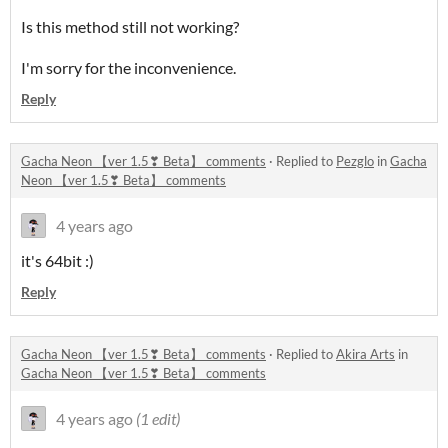
Is this method still not working?
I'm sorry for the inconvenience.
Reply
Gacha Neon 【ver 1.5❣ Beta】 comments
·
Replied to
Pezglo
in
Gacha
Neon 【ver 1.5❣ Beta】 comments
4 years ago
it's 64bit :)
Reply
Gacha Neon 【ver 1.5❣ Beta】 comments
·
Replied to
Akira Arts
in
Gacha Neon 【ver 1.5❣ Beta】 comments
4 years ago
(1 edit)