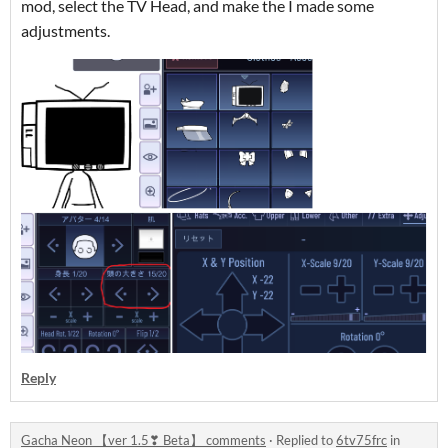
mod, select the TV Head, and make the I made some
adjustments.
Reply
Gacha Neon 【ver 1.5❣ Beta】 comments
·
Replied to
6tv75frc
in