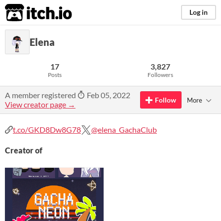
itch.io
Log in
Elena
17
3,827
Posts
Followers
A member registered
Feb 05, 2022
Follow
More
View creator page →
t.co/GKD8Dw8G78
@elena_GachaClub
Creator of