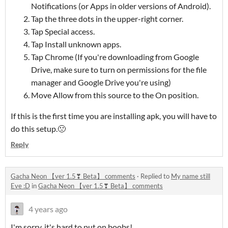
Notifications (or Apps in older versions of Android).
Tap the three dots in the upper-right corner.
Tap Special access.
Tap Install unknown apps.
Tap Chrome (If you're downloading from Google
Drive, make sure to turn on permissions for the file
manager and Google Drive you're using)
Move Allow from this source to the On position.
If this is the first time you are installing apk, you will have to
do this setup.🙁
Reply
Gacha Neon 【ver 1.5❣ Beta】 comments
·
Replied to
My name still
Eve :D
in
Gacha Neon 【ver 1.5❣ Beta】 comments
4 years ago
I'm sorry, it's hard to put on boobs!