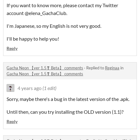
If you want to know more, please contact my Twitter
account @elena_GachaClub.
I'm Japanese, so my English is not very good.
I'll be happy to help you!
Reply
Gacha Neon 【ver 1.5❣ Beta】 comments
·
Replied to
Reginaa
in
Gacha Neon 【ver 1.5❣ Beta】 comments
4 years ago
(1 edit)
Sorry, maybe there's a bug in the latest version of the .apk.
Until then, can you try installing the OLD version (1.1)?
Reply