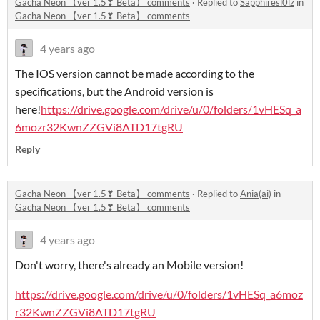
Gacha Neon 【ver 1.5❣ Beta】 comments
·
Replied to
Sapphiresl0lz
in
Gacha Neon 【ver 1.5❣ Beta】 comments
4 years ago
The IOS version cannot be made according to the
specifications, but the Android version is
here!
https://drive.google.com/drive/u/0/folders/1vHESq_a
6mozr32KwnZZGVi8ATD17tgRU
Reply
Gacha Neon 【ver 1.5❣ Beta】 comments
·
Replied to
Ania(ai)
in
Gacha Neon 【ver 1.5❣ Beta】 comments
4 years ago
Don't worry, there's already an Mobile version!
https://drive.google.com/drive/u/0/folders/1vHESq_a6moz
r32KwnZZGVi8ATD17tgRU