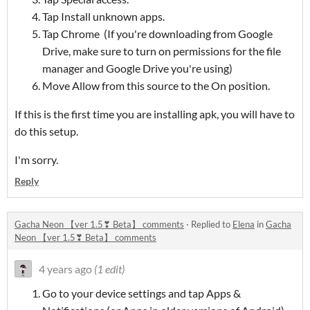
Tap Install unknown apps.
Tap Chrome (If you're downloading from Google
Drive, make sure to turn on permissions for the file
manager and Google Drive you're using)
Move Allow from this source to the On position.
If this is the first time you are installing apk, you will have to
do this setup.
I'm sorry.
Reply
Gacha Neon 【ver 1.5❣ Beta】 comments
·
Replied to
Elena
in
Gacha
Neon 【ver 1.5❣ Beta】 comments
4 years ago
(1 edit)
Go to your device settings and tap Apps &