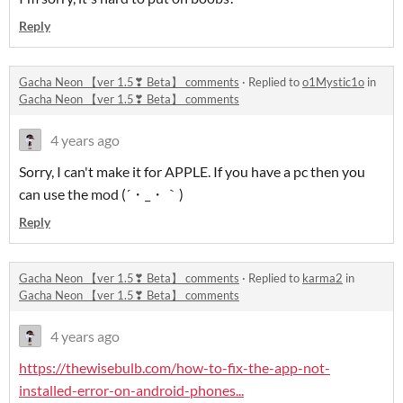
Reply
Gacha Neon 【ver 1.5❣ Beta】 comments
·
Replied to
o1Mystic1o
in
Gacha Neon 【ver 1.5❣ Beta】 comments
4 years ago
Sorry, I can't make it for APPLE. If you have a pc then you
can use the mod (´・_・｀)
Reply
Gacha Neon 【ver 1.5❣ Beta】 comments
·
Replied to
karma2
in
Gacha Neon 【ver 1.5❣ Beta】 comments
4 years ago
https://thewisebulb.com/how-to-fix-the-app-not-
installed-error-on-android-phones...