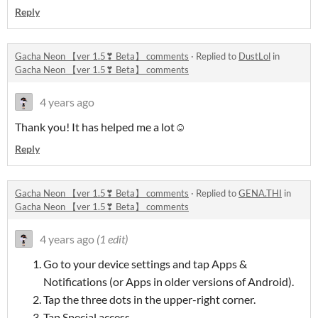
Reply
Gacha Neon 【ver 1.5❣ Beta】 comments
·
Replied to
DustLol
in
Gacha Neon 【ver 1.5❣ Beta】 comments
4 years ago
Thank you! It has helped me a lot☺
Reply
Gacha Neon 【ver 1.5❣ Beta】 comments
·
Replied to
GENA.THI
in
Gacha Neon 【ver 1.5❣ Beta】 comments
4 years ago
(1 edit)
Go to your device settings and tap Apps &
Notifications (or Apps in older versions of Android).
Tap the three dots in the upper-right corner.
Tap Special access.