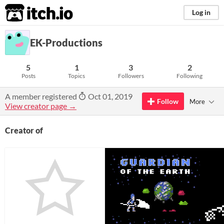
itch.io
Log in
EK-Productions
5
1
3
2
Posts
Topics
Followers
Following
A member registered
Oct 01, 2019
Follow
More
View creator page →
Creator of