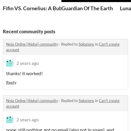
Fifin VS. Cornelius: A Bubble Battle
Guardian Of The Earth
Luna
Recent community posts
Noia Online [Alpha] community
·
Replied to
Splosions
in
Can't create
account
2 years ago
thanks! it worked!
Reply
Noia Online [Alpha] community
·
Replied to
Splosions
in
Can't create
account
2 years ago
nope. still nothing. got no email (also not in spam). and