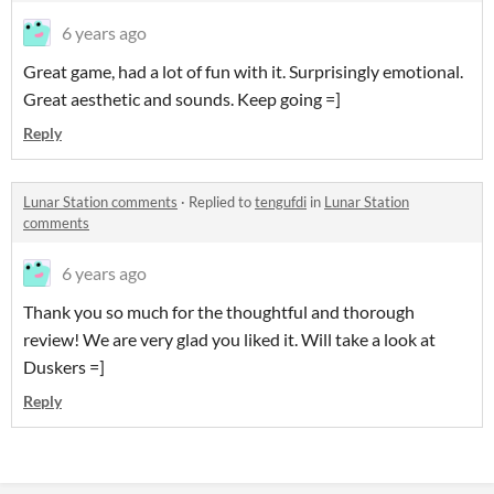
6 years ago
Great game, had a lot of fun with it. Surprisingly emotional.
Great aesthetic and sounds. Keep going =]
Reply
Lunar Station comments
·
Replied to
tengufdi
in
Lunar Station
comments
6 years ago
Thank you so much for the thoughtful and thorough
review! We are very glad you liked it. Will take a look at
Duskers =]
Reply