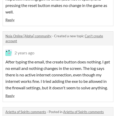
pressing the reset button makes no change in the game as
well.
Reply
Noia Online [Alpha] community
·
Created a new topic
Can't create
account
2 years ago
After typing the email, the create button does nothing. I get
no email and nothing changes in the screen. The log says
there is no active internet connection, even though my
internet works fine. I tried adding the exe to be allowed in
the firewall settings, but it doesn't seem to solve anything.
Reply
Arietta of Spirits comments
·
Posted in
Arietta of Spirits comments