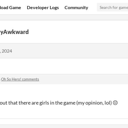
load Game
Developer Logs
Community
llyAwkward
, 2024
n
Oh So Hero! comments
ut that there are girls in the game (my opinion, lol) 😔