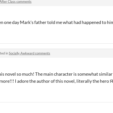
After Class comments
 one day Mark's father told me what had happened to him, 
ted in
Socially Awkward comments
his novel so much! The main character is somewhat similar
ore!!! I adore the author of this novel, literally the her