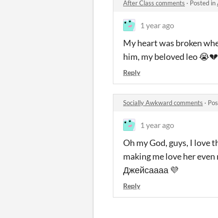
After Class comments
·
Posted in
1 year ago
My heart was broken when
him, my beloved leo 😭💔
Reply
Socially Awkward comments
·
Pos
1 year ago
Oh my God, guys, I love t
making me love her even m
Джейсаааа 💜
Reply