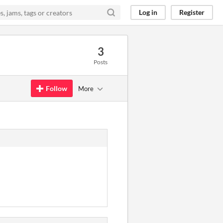
Log in
Register
3
Posts
Follow
More