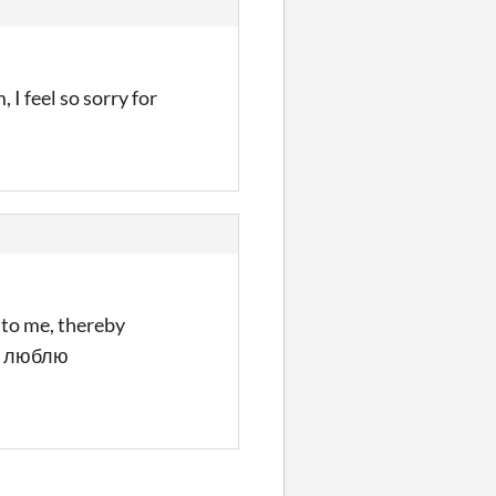
I feel so sorry for
 to me, thereby
o Я люблю