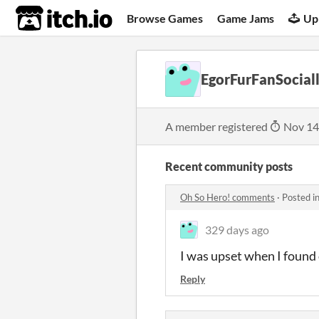
itch.io
Browse Games
Game Jams
Up
EgorFurFanSocia
A member registered
Nov 14
Recent community posts
Oh So Hero! comments
·
Posted i
329 days ago
I was upset when I found o
Reply