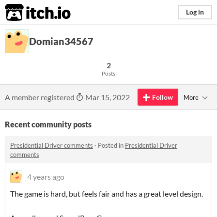
itch.io
Log in
Domian34567
2
Posts
A member registered
Mar 15, 2022
Follow
More
Recent community posts
Presidential Driver comments
·
Posted in
Presidential Driver
comments
4 years ago
The game is hard, but feels fair and has a great level design.