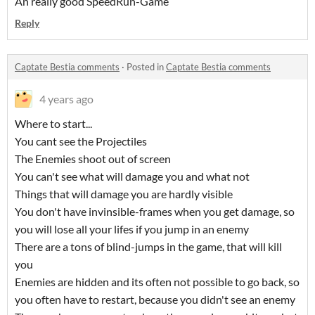
An really good SpeedRun-Game
Reply
Captate Bestia comments
·
Posted in
Captate Bestia comments
4 years ago
Where to start...
You cant see the Projectiles
The Enemies shoot out of screen
You can't see what will damage you and what not
Things that will damage you are hardly visible
You don't have invinsible-frames when you get damage, so
you will lose all your lifes if you jump in an enemy
There are a tons of blind-jumps in the game, that will kill
you
Enemies are hidden and its often not possible to go back, so
you often have to restart, because you didn't see an enemy