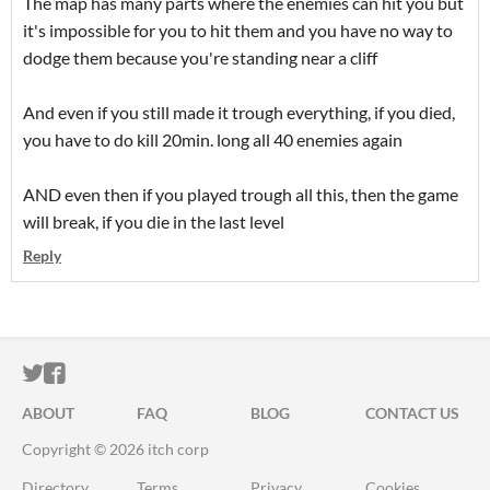
The map has many parts where the enemies can hit you but
it's impossible for you to hit them and you have no way to
dodge them because you're standing near a cliff
And even if you still made it trough everything, if you died,
you have to do kill 20min. long all 40 enemies again
AND even then if you played trough all this, then the game
will break, if you die in the last level
Reply
ITCH.IO ON TWITTER
ITCH.IO ON FACEBOOK
ABOUT
FAQ
BLOG
CONTACT US
Copyright © 2026 itch corp
Directory
Terms
Privacy
Cookies