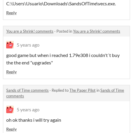
C:\Users\Usuario\Downloads\SandsOfTime\vecs.exe.
Reply
You are a Shrink! comments
·
Posted in
You are a Shrink! comments
5 years ago
good game but when i reached 1.79e308 i couldn't´t buy
the the end "upgrades"
Reply
Sands of Time comments
·
Replied to
The Paper Pilot
in
Sands of Time
comments
5 years ago
oh ok thanks i will try again
Reply