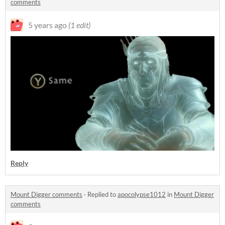
comments
5 years ago
(1 edit)
Reply
Mount Digger comments
·
Replied to
apocolypse1012
in
Mount Digger
comments