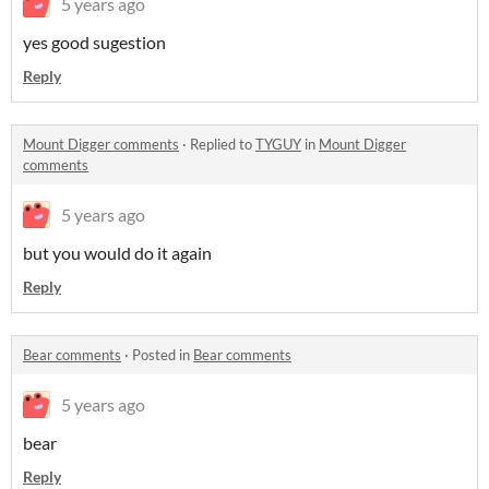
5 years ago
yes good sugestion
Reply
Mount Digger comments
·
Replied to
TYGUY
in
Mount Digger
comments
5 years ago
but you would do it again
Reply
Bear comments
·
Posted in
Bear comments
5 years ago
bear
Reply