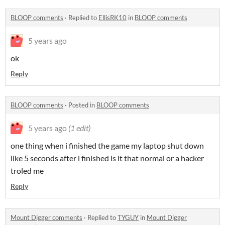
BLOOP comments
·
Replied to
EllisRK10
in
BLOOP comments
5 years ago
ok
Reply
BLOOP comments
·
Posted in
BLOOP comments
5 years ago
(1 edit)
one thing when i finished the game my laptop shut down
like 5 seconds after i finished is it that normal or a hacker
troled me
Reply
Mount Digger comments
·
Replied to
TYGUY
in
Mount Digger