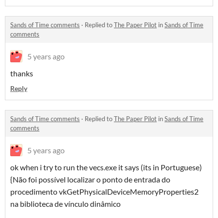
Sands of Time comments
·
Replied to
The Paper Pilot
in
Sands of Time
comments
5 years ago
thanks
Reply
Sands of Time comments
·
Replied to
The Paper Pilot
in
Sands of Time
comments
5 years ago
ok when i try to run the vecs.exe it says (its in Portuguese)
{Não foi possível localizar o ponto de entrada do
procedimento vkGetPhysicalDeviceMemoryProperties2
na biblioteca de vínculo dinâmico