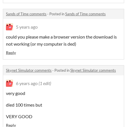
Sands of Time comments
·
Posted in
Sands of Time comments
5 years ago
could you please make a browser version the download is
not working (or my computer is ded)
Reply
Skynet Simulator comments
·
Posted in
Skynet Simulator comments
6 years ago
(1 edit)
very good
died 100 times but
VERY GOOD
Reply