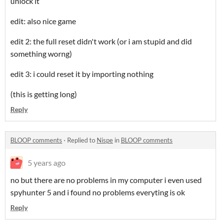
unlock it
edit: also nice game
edit 2: the full reset didn't work (or i am stupid and did
something worng)
edit 3: i could reset it by importing nothing
(this is getting long)
Reply
BLOOP comments
·
Replied to
Nispe
in
BLOOP comments
5 years ago
no but there are no problems in my computer i even used
spyhunter 5 and i found no problems everyting is ok
Reply