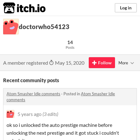
itch.io
Log in
doctorwho54123
14
Posts
A member registered
May 15, 2020
Follow
More
Recent community posts
Atom Smasher Idle comments
·
Posted in
Atom Smasher Idle
comments
5 years ago
(3 edits)
ok so i unlocked the auto prestige machine before
unlocking the next prestige and it got stuck i couldn't