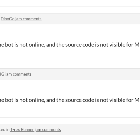
n
DinoGo jam comments
e bot is not online, and the source code is not visible for 
HG jam comments
e bot is not online, and the source code is not visible for 
ted in
T-rex Runner jam comments