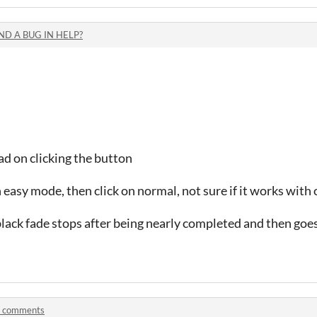
ND A BUG IN HELP?
d on clicking the button
n easy mode, then click on normal, not sure if it works wi
lack fade stops after being nearly completed and then goes
 comments