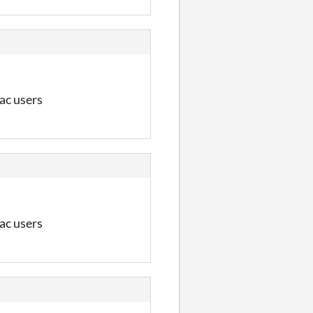
Mac users
Mac users