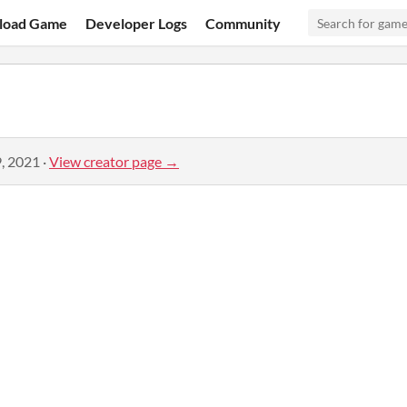
load Game
Developer Logs
Community
, 2021
·
View creator page →