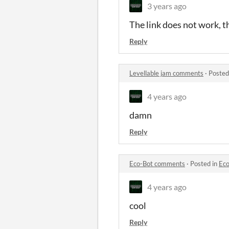
3 years ago
The link does not work, th
Reply
Levellable jam comments
·
Posted
4 years ago
damn
Reply
Eco-Bot comments
·
Posted in
Ec
4 years ago
cool
Reply