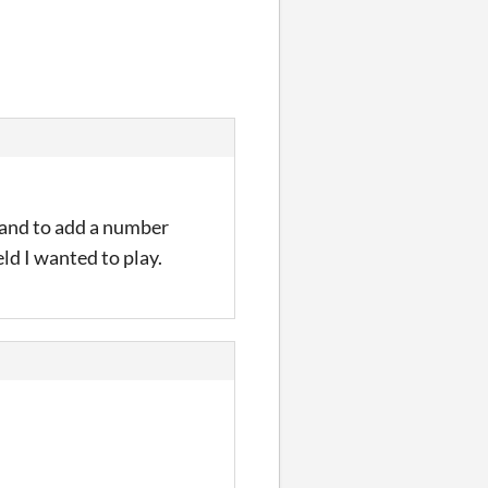
mmand to add a number
ield I wanted to play.