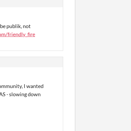
be publik, not
m/friendly_fire
 community, I wanted
 TAS - slowing down