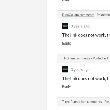
DinoGo jam comments
·
Posted i
3 years ago
The link does not work, th
Reply
THG jam comments
·
Posted in
T
3 years ago
The link does not work, th
Reply
T-rex Runner jam comments
·
Pos