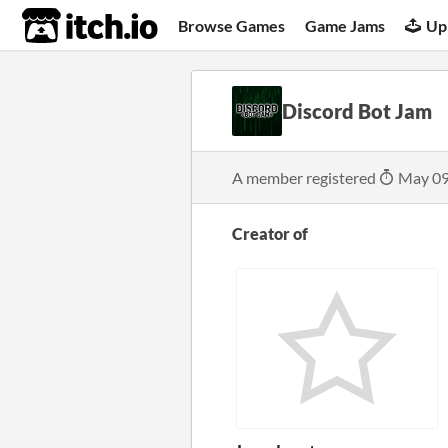
itch.io
Browse Games
Game Jams
Up
Discord Bot Jam
A member registered
May 09
Creator of