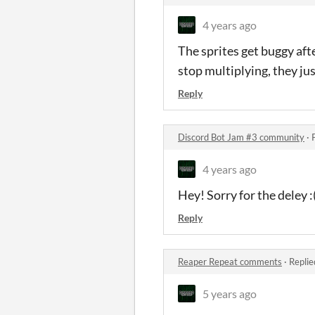
4 years ago
The sprites get buggy aft
stop multiplying, they jus
Reply
Discord Bot Jam #3 community
·
4 years ago
Hey! Sorry for the deley :
Reply
Reaper Repeat comments
·
Replie
5 years ago