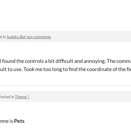
d in
Sudoku Bot jam comments
 I found the controls a bit difficult and annoying. The co
icult to use. Took me too long to find the coordinate of the f
Posted in
Theme ?
heme is
Pets