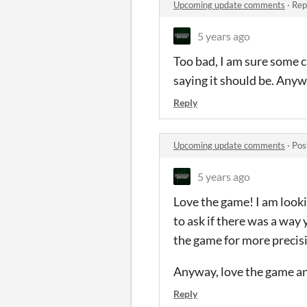
Upcoming update comments
·
Rep
5 years ago
Too bad, I am sure some c
saying it should be. Anyw
Reply
Upcoming update comments
·
Pos
5 years ago
Love the game! I am looki
to ask if there was a way
the game for more precis
Anyway, love the game an
Reply