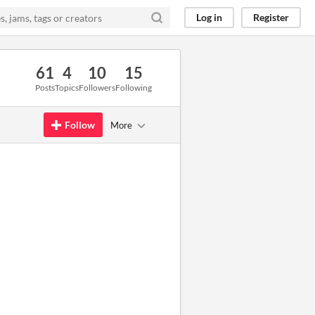
Log in
Register
61
4
10
15
Posts
Topics
Followers
Following
Follow
More