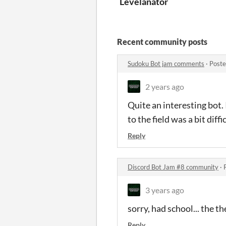
Levelanator
Recent community posts
Sudoku Bot jam comments
·
Poste
2 years ago
Quite an interesting bot.
to the field was a bit diff
Reply
Discord Bot Jam #8 community
·
3 years ago
sorry, had school... the t
Reply