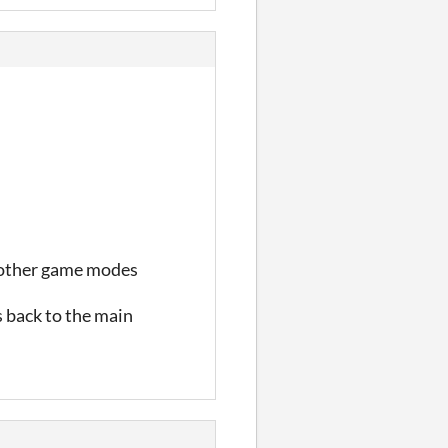
th other game modes
 back to the main