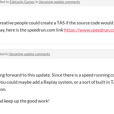
lied to
Edutastic Games
in
Upcoming update comments
reative people could create a TAS if the source code would 
ay, here is the speedrun.com link
https://www.speedrun.co
ted in
Upcoming update comments
ng forward to this update. Since there is a speed running
 you could maybe add a Replay system, or a sort of built in
ion.
d keep up the good work!