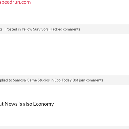
/speedrun.com
ts
·
Posted in
Yellow Survivors Hacked comments
plied to
Samosa Game Studios
in
Eco-Today Bot jam comments
but News is also Economy