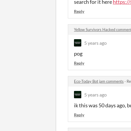
search for it here
https:/
Reply
Yellow Survivors Hacked commen
5 years ago
pog
Reply
Eco-Today Bot jam comments
·
Re
5 years ago
ik this was 50 days ago, 
Reply