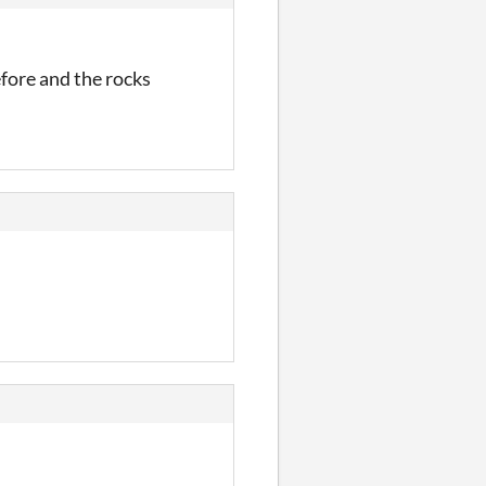
efore and the rocks