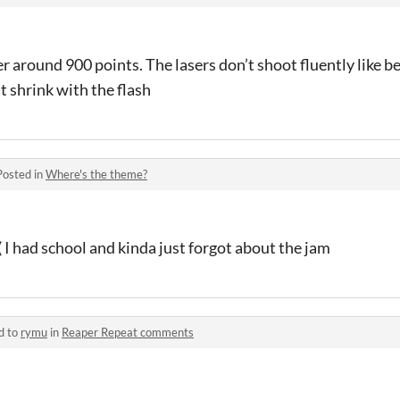
er around 900 points. The lasers don’t shoot fluently like b
t shrink with the flash
Posted in
Where's the theme?
( I had school and kinda just forgot about the jam
d to
rymu
in
Reaper Repeat comments