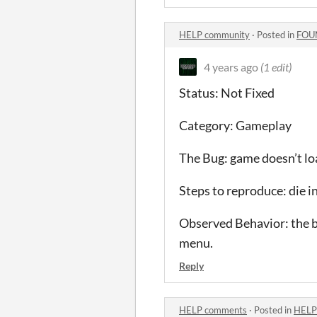
HELP community
·
Posted in
FOU
4 years ago
(1 edit)
Status: Not Fixed
Category: Gameplay
The Bug: game doesn’t loa
Steps to reproduce: die i
Observed Behavior: the b
menu.
Reply
HELP comments
·
Posted in
HELP