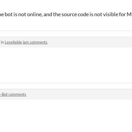
e bot is not online, and the source code is not visible for 
 in
Levellable jam comments
o-Bot comments