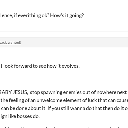
ilence, if everithing ok? How's it going?
back wanted!
I look forward to see how it evolves.
BABY JESUS, stop spawning enemies out of nowhere next to t
 the feeling of an unwelcome element of luck that can cau
 can be done about it. If you still wanna do that then do it o
ign like bosses do.