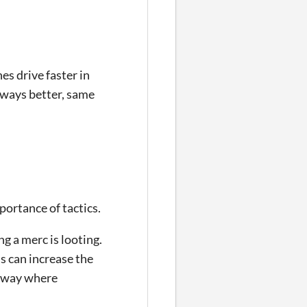
es drive faster in
lways better, same
mportance of tactics.
g a merc is looting.
s can increase the
g way where