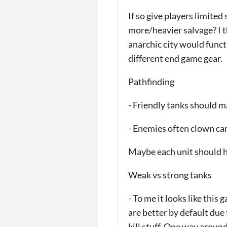
If so give players limited
more/heavier salvage? I t
anarchic city would func
different end game gear.
Pathfinding
- Friendly tanks should ma
- Enemies often clown car
Maybe each unit should h
Weak vs strong tanks
- To me it looks like thi
are better by default due
kill stuff. One way around