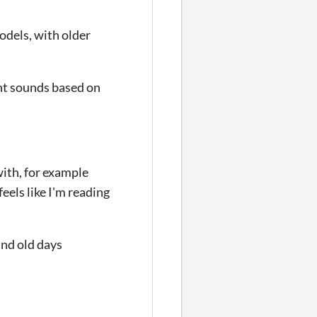
odels, with older
nt sounds based on
with, for example
eels like I'm reading
and old days