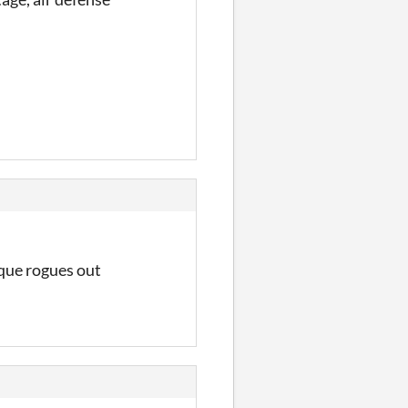
ique rogues out