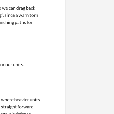
so we can drag back
", since a warn torn
anching paths for
or our units.
, where heavier units
g straight forward
tage, air defense