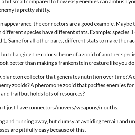
s a bit small compared to how easy enemies can ambush yo
nemy is pretty shitty.
 in appearance, the connectors are a good example. Maybe t
m different species have different stats. Example: species 1
 1. Same for all other parts, different stats to make the ra
c, but changing the color scheme of a zooid of another speci
ook better than making a frankenstein creature like you do
 plancton collector that generates nutrition over time? A 
nemy zooids? A pheromone zooid that pacifies enemies for 
 and frail but holds lots of resources?
don't just have connectors/movers/weapons/mouths.
ing and running away, but clumsy at avoiding terrain and u
es are pitifully easy because of this.