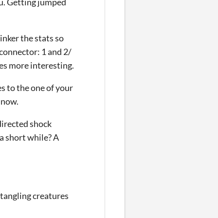
u. Getting jumped
inker the stats so
 connector: 1 and 2/
ces more interesting.
es to the one of your
 now.
directed shock
a short while? A
ntangling creatures