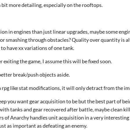
 bit more detailing, especially on the rooftops.
tion in engines than just linear upgrades, maybe some engin
for smashing through obstacles? Quality over quantity is a
t to have xx variations of one tank.
r exiting the game, I assume this will be fixed soon.
etter break/push objects aside.
rpg like stat modifications, it will only detract from the i
 you want gear acquisition to be but the best part of bein
with tanks and gear recovered after battle, maybe clean kill
rs of Anarchy handles unit acquisition in a very interestin
just as important as defeating an enemy.