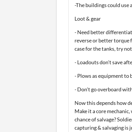
-The buildings could use a
Loot & gear
- Need better differentia
reverse or better torque 
case for the tanks, try no
- Loadouts don't save afte
- Plows as equipment to b
- Don't go overboard with 
Now this depends how deep
Make it a core mechanic, 
chance of salvage? Soldie
capturing & salvaging is 