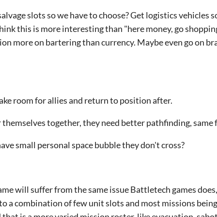
 salvage slots so we have to choose? Get logistics vehicles 
hink this is more interesting than "here money, go shopping
tion more on bartering than currency. Maybe even go on br
ke room for allies and return to position after.
 themselves together, they need better pathfinding, same f
ave small personal space bubble they don't cross?
s game will suffer from the same issue Battletech games does
 to a combination of few unit slots and most missions bein
 that is a more varied mission roster, like evacuation, sabo