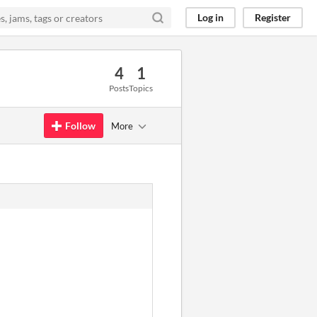
Log in
Register
4
1
Posts
Topics
Follow
More