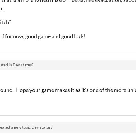
c.
itch?
k of for now, good game and good luck!
sted in
Dev status?
around. Hope your game makes it as it's one of the more un
eated a new topic
Dev status?