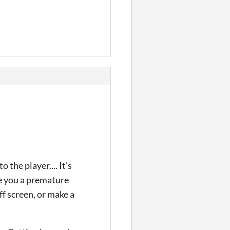
he player.... It's
se you a premature
ff screen, or make a