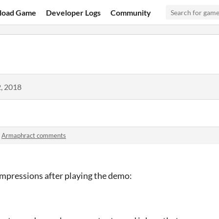
load Game
Developer Logs
Community
, 2018
n
Armaphract comments
mpressions after playing the demo: