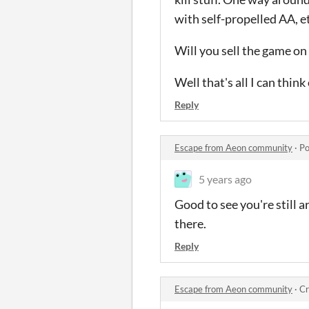
with self-propelled AA, et
Will you sell the game on 
Well that's all I can thin
Reply
Escape from Aeon community
·
Po
5 years ago
Good to see you're still 
there.
Reply
Escape from Aeon community
·
Cr