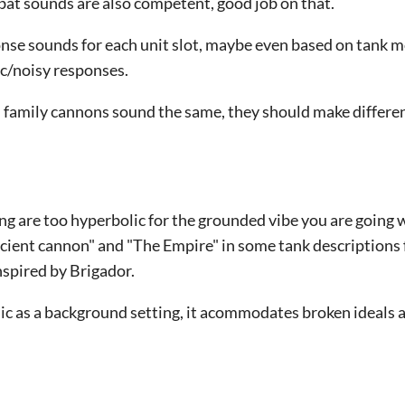
ombat sounds are also competent, good job on that.
nse sounds for each unit slot, maybe even based on tank m
c/noisy responses.
m family cannons sound the same, they should make differe
ng are too hyperbolic for the grounded vibe you are going 
cient cannon" and "The Empire" in some tank descriptions f
spired by Brigador.
ic as a background setting, it acommodates broken ideals 