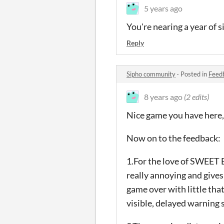
5 years ago
You're nearing a year of s
Reply
Sipho community
·
Posted in
Feed
8 years ago
(2 edits)
Nice game you have here, 
Now on to the feedback:
1.For the love of SWEET 
really annoying and gives
game over with little that
visible, delayed warning s