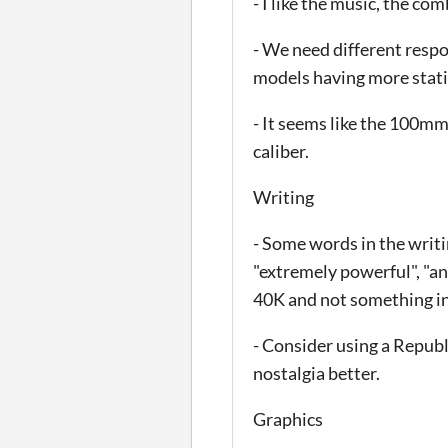
- I like the music, the c
- We need different respo
models having more stati
- It seems like the 100m
caliber.
Writing
- Some words in the writi
"extremely powerful", "an
40K and not something in
- Consider using a Republ
nostalgia better.
Graphics