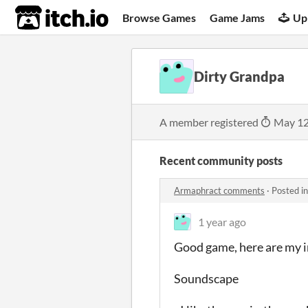
itch.io
Browse Games
Game Jams
Up
Dirty Grandpa
A member registered
May 12
Recent community posts
Armaphract comments
·
Posted i
1 year ago
Good game, here are my i
Soundscape