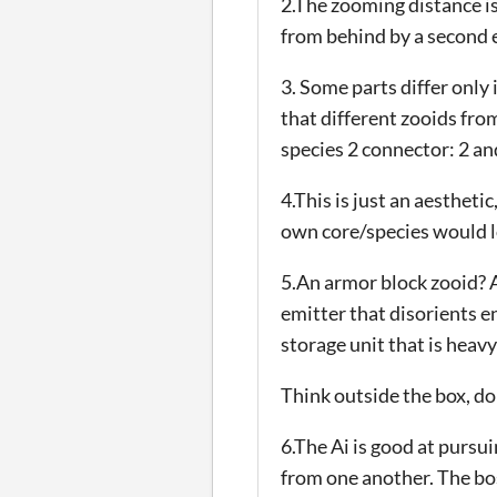
2.The zooming distance i
from behind by a second e
3. Some parts differ only
that different zooids fro
species 2 connector: 2 and
4.This is just an aestheti
own core/species would l
5.An armor block zooid? A
emitter that disorients e
storage unit that is heavy
Think outside the box, 
6.The Ai is good at pursu
from one another. The boss