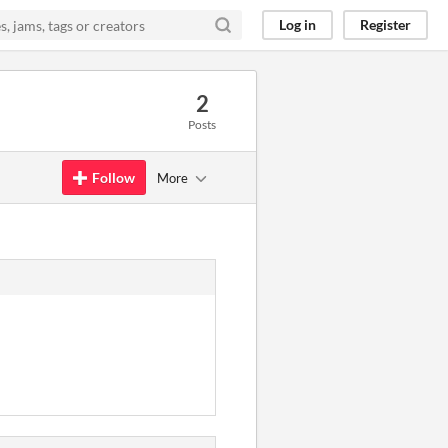
Log in
Register
2
Posts
Follow
More