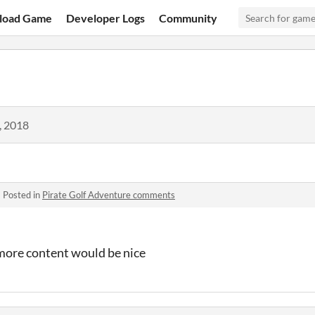
load Game
Developer Logs
Community
, 2018
·
Posted in
Pirate Golf Adventure comments
more content would be nice