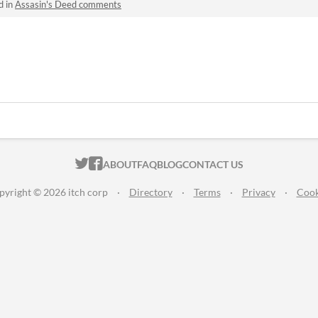
d in
Assasin's Deed comments
ITCH.IO ON TWITTER
ITCH.IO ON FACEBOOK
ABOUT
FAQ
BLOG
CONTACT US
pyright © 2026 itch corp
·
Directory
·
Terms
·
Privacy
·
Cook