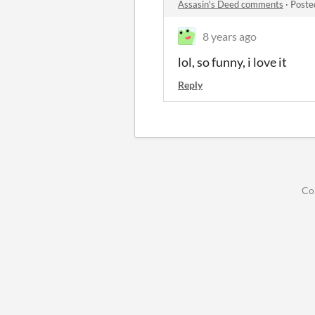
Assasin's Deed comments
·
Poste
8 years ago
lol, so funny, i love it
Reply
Co