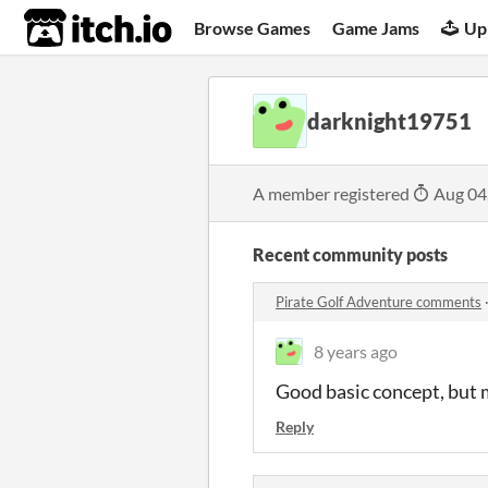
itch.io
Browse Games
Game Jams
Up
darknight19751
A member registered
Aug 04
Recent community posts
Pirate Golf Adventure comments
8 years ago
Good basic concept, but 
Reply