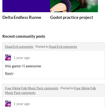
Delta Endless Runne
Godot practice project
Recent community posts
Dead Evil comments
·
Posted in
Dead Evil comments
1 year ago
this game =) awesome
Reply
Free Viking Folk Music Pack comments
·
Posted in
Free Viking Folk
Music Pack comments
1 year ago