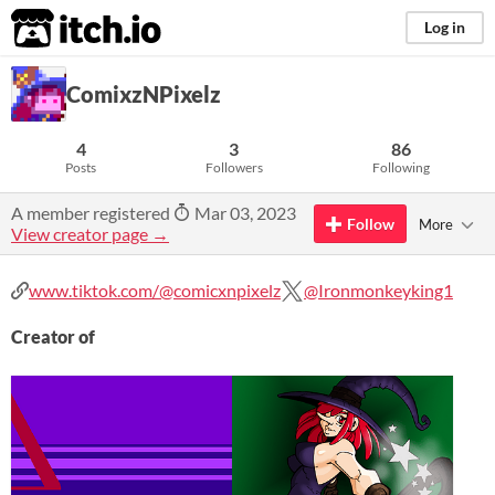
itch.io
Log in
ComixzNPixelz
4
3
86
Posts
Followers
Following
A member registered
Mar 03, 2023
Follow
More
View creator page →
www.tiktok.com/@comicxnpixelz
@Ironmonkeyking1
Creator of