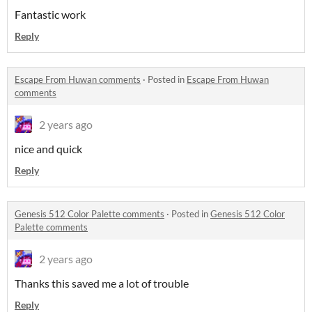
Fantastic work
Reply
Escape From Huwan comments
·
Posted in
Escape From Huwan
comments
2 years ago
nice and quick
Reply
Genesis 512 Color Palette comments
·
Posted in
Genesis 512 Color
Palette comments
2 years ago
Thanks this saved me a lot of trouble
Reply