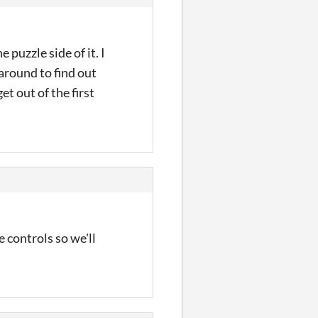
 puzzle side of it. I
around to find out
t out of the first
 controls so we'll