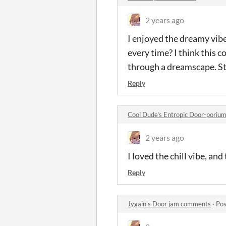
2 years ago
I enjoyed the dreamy vib
every time? I think this 
through a dreamscape. Sti
Reply
Cool Dude's Entropic Door-poriu
2 years ago
I loved the chill vibe, an
Reply
Jygain's Door jam comments
·
Pos