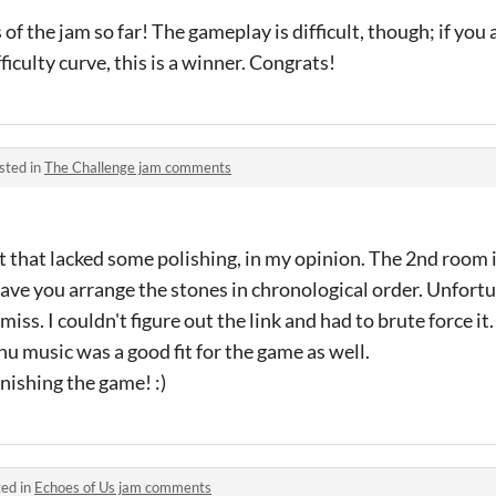
of the jam so far! The gameplay is difficult, though; if you
ficulty curve, this is a winner. Congrats!
sted in
The Challenge jam comments
t that lacked some polishing, in my opinion. The 2nd room i
have you arrange the stones in chronological order. Unfortu
miss. I couldn't figure out the link and had to brute force it.
 music was a good fit for the game as well.
nishing the game! :)
ed in
Echoes of Us jam comments