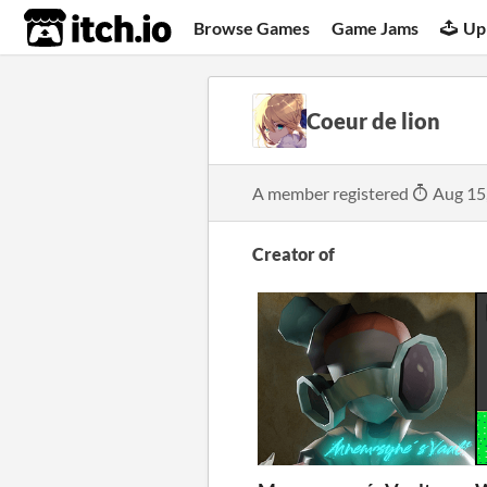
itch.io
Browse Games
Game Jams
Up
Coeur de lion
A member registered
Aug 15
Creator of