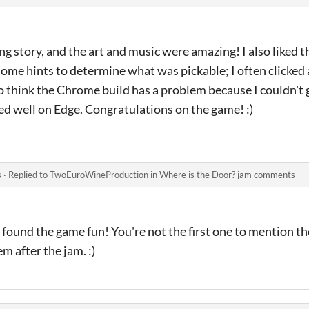
g story, and the art and music were amazing! I also liked the
me hints to determine what was pickable; I often clicked 
so think the Chrome build has a problem because I couldn't ge
d well on Edge. Congratulations on the game! :)
s
·
Replied to
TwoEuroWineProduction
in
Where is the Door? jam comments
ound the game fun! You're not the first one to mention the
m after the jam. :)