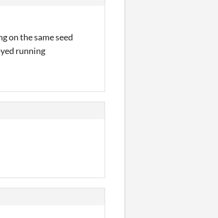
ing on the same seed
joyed running