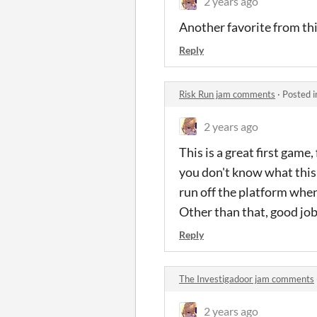
2 years ago
Another favorite from this 
Reply
Risk Run jam comments
·
Posted 
2 years ago
This is a great first game
you don't know what this i
run off the platform when 
Other than that, good job,
Reply
The Investigadoor jam comments
2 years ago