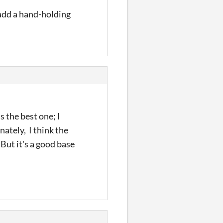
 add a hand-holding
s the best one; I
nately, I think the
 But it's a good base