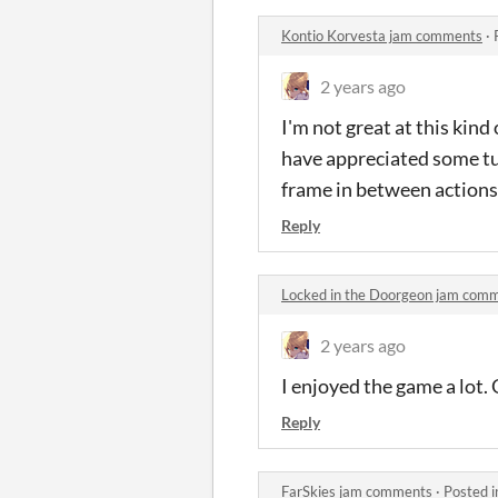
Kontio Korvesta jam comments
·
2 years ago
I'm not great at this kind
have appreciated some tut
frame in between actions, 
Reply
Locked in the Doorgeon jam com
2 years ago
I enjoyed the game a lot. 
Reply
FarSkies jam comments
·
Posted 