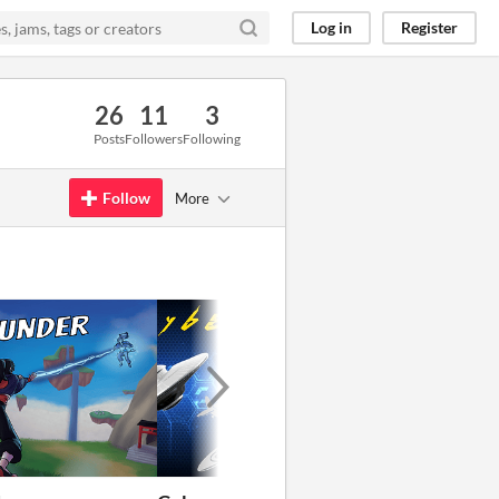
Log in
Register
26
11
3
Posts
Followers
Following
Follow
More