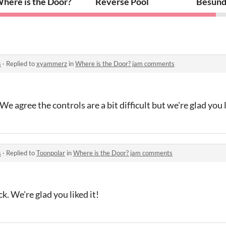
here is the Door?
Reverse Pool
Besund
s
·
Replied to
xyammerz
in
Where is the Door? jam comments
e agree the controls are a bit difficult but we're glad you l
s
·
Replied to
Toonpolar
in
Where is the Door? jam comments
k. We're glad you liked it!