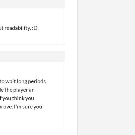
t readability. :D
 to wait long periods
de the player an
if you think you
prove. I'm sure you