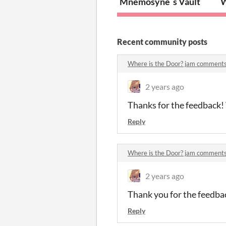
Mnemosyne´s Vault
W
Recent community posts
Where is the Door? jam comment
2 years ago
Thanks for the feedback! W
Reply
Where is the Door? jam comment
2 years ago
Thank you for the feedbac
Reply