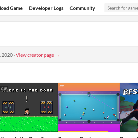
load Game
Developer Logs
Community
, 2020
·
View creator page →
GIF