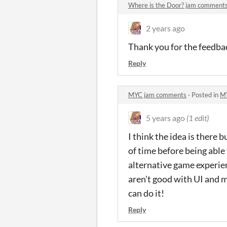
Where is the Door? jam comment
2 years ago
Thank you for the feedbac
Reply
MYC jam comments
·
Posted in
M
5 years ago
(1 edit)
I think the idea is there 
of time before being able
alternative game experienc
aren't good with UI and m
can do it!
Reply