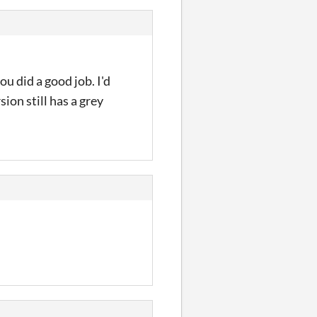
ou did a good job. I'd
ion still has a grey