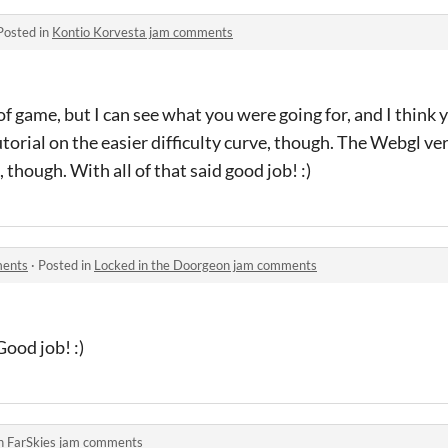
Posted in
Kontio Korvesta jam comments
 of game, but I can see what you were going for, and I think y
orial on the easier difficulty curve, though. The Webgl vers
though. With all of that said good job! :)
ments
·
Posted in
Locked in the Doorgeon jam comments
Good job! :)
in
FarSkies jam comments