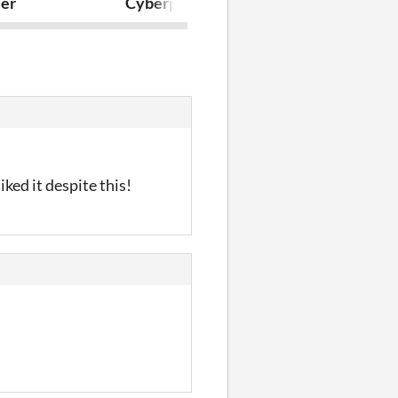
er
Cyberplane2077
I'm home!
iked it despite this!