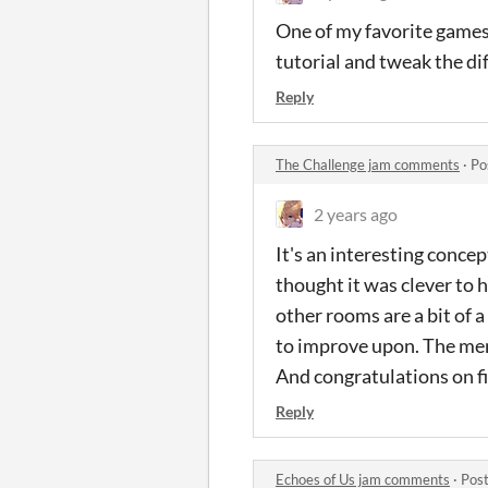
One of my favorite games 
tutorial and tweak the dif
Reply
The Challenge jam comments
·
Po
2 years ago
It's an interesting concep
thought it was clever to 
other rooms are a bit of a 
to improve upon. The menu
And congratulations on fi
Reply
Echoes of Us jam comments
·
Post