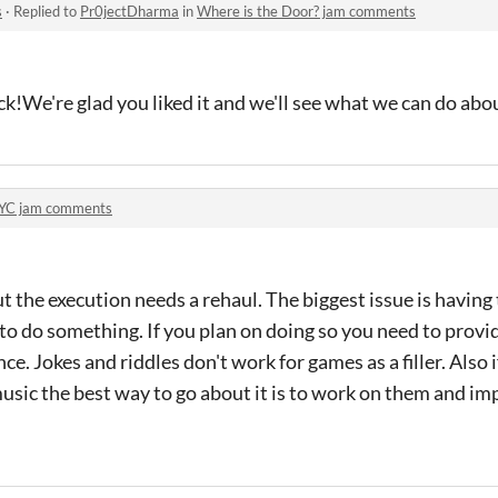
s
·
Replied to
Pr0jectDharma
in
Where is the Door? jam comments
k!We're glad you liked it and we'll see what we can do abou
YC jam comments
but the execution needs a rehaul. The biggest issue is having
 to do something. If you plan on doing so you need to provi
e. Jokes and riddles don't work for games as a filler. Also 
usic the best way to go about it is to work on them and im