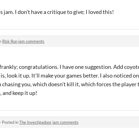
jam. I don't have a critique to give; I loved this!
in
Risk Run jam comments
, frankly; congratulations. I have one suggestion. Add coyote
s, look it up. It'll make your games better. I also noticed o
chasing you, which doesn't kill it, which forces the player
 and keep it up!
·
Posted in
The Investigadoor jam comments