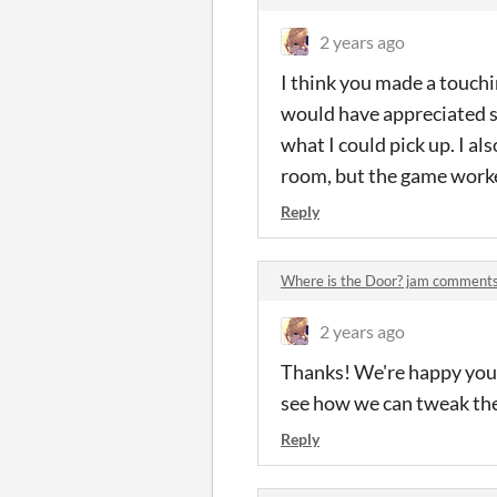
2 years ago
I think you made a touchin
would have appreciated so
what I could pick up. I al
room, but the game worke
Reply
Where is the Door? jam comment
2 years ago
Thanks! We're happy you f
see how we can tweak the
Reply