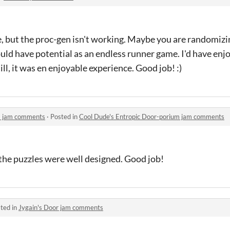
e, but the proc-gen isn't working. Maybe you are randomiz
could have potential as an endless runner game. I'd have en
ll, it was en enjoyable experience. Good job! :)
m jam comments
·
Posted in
Cool Dude's Entropic Door-porium jam comments
d the puzzles were well designed. Good job!
ted in
Jygain's Door jam comments