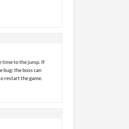
 time to the jump. If
ne bug: the boss can
 to restart the game.