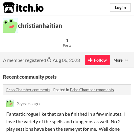
itch.io
Log in
christianhaitian
1
Posts
A member registered
Aug 06, 2023
Follow
More
Recent community posts
Echo Chamber comments
·
Posted in
Echo Chamber comments
3 years ago
Fantastic rogue like that can be finished in a few minutes. I
love the variety of the spells and dungeons as well. No 2
play sessions have been the same yet for me. Well done