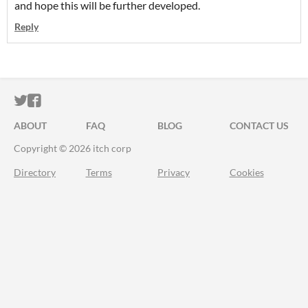
and hope this will be further developed.
Reply
ITCH.IO ON TWITTER
ITCH.IO ON FACEBOOK
ABOUT
FAQ
BLOG
CONTACT US
Copyright © 2026 itch corp
Directory
Terms
Privacy
Cookies