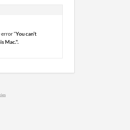
 error "
You can’t
is Mac.".
ies