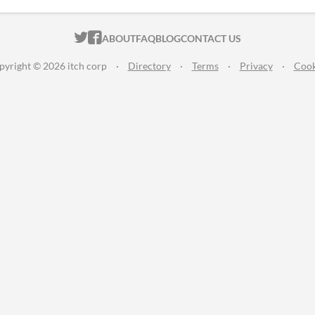
ITCH.IO ON TWITTER
ITCH.IO ON FACEBOOK
ABOUT
FAQ
BLOG
CONTACT US
pyright © 2026 itch corp
·
Directory
·
Terms
·
Privacy
·
Cook