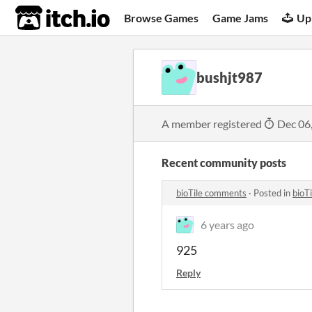
itch.io
Browse Games
Game Jams
Up
bushjt987
A member registered
Dec 06
Recent community posts
bioTile comments
·
Posted in
bioT
6 years ago
925
Reply