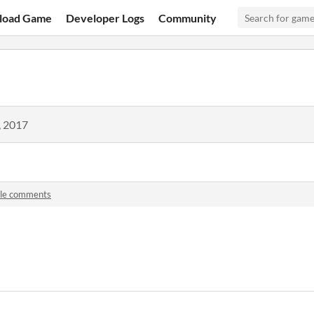
load Game
Developer Logs
Community
, 2017
ile comments