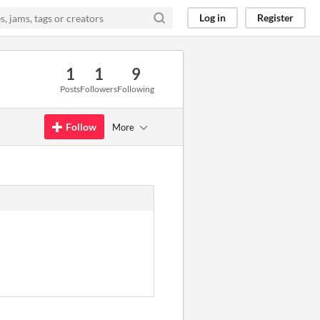
Log in
Register
1
1
9
Posts
Followers
Following
Follow
More