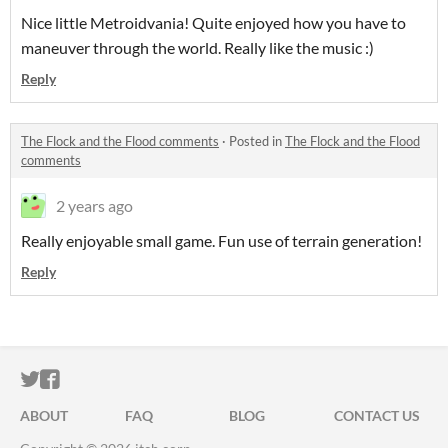
Nice little Metroidvania! Quite enjoyed how you have to
maneuver through the world. Really like the music :)
Reply
The Flock and the Flood comments
·
Posted in
The Flock and the Flood
comments
2 years ago
Really enjoyable small game. Fun use of terrain generation!
Reply
ITCH.IO ON TWITTER
ITCH.IO ON FACEBOOK
ABOUT
FAQ
BLOG
CONTACT US