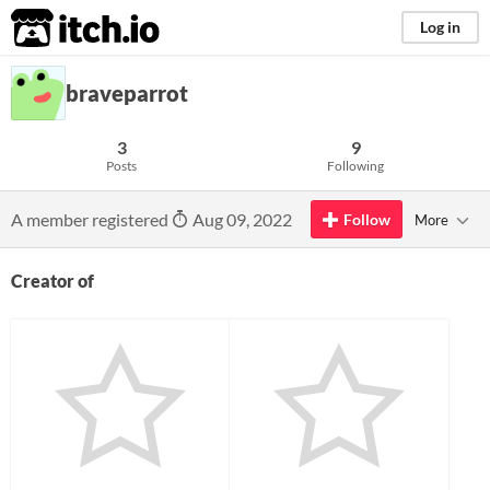
itch.io
Log in
braveparrot
3
9
Posts
Following
A member registered
Aug 09, 2022
Follow
More
Creator of