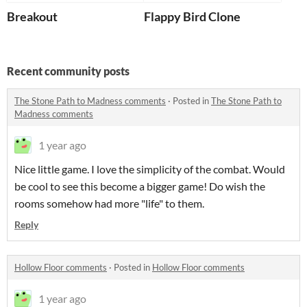
Breakout
Flappy Bird Clone
Recent community posts
The Stone Path to Madness comments
·
Posted in
The Stone Path to
Madness comments
1 year ago
Nice little game. I love the simplicity of the combat. Would
be cool to see this become a bigger game! Do wish the
rooms somehow had more "life" to them.
Reply
Hollow Floor comments
·
Posted in
Hollow Floor comments
1 year ago