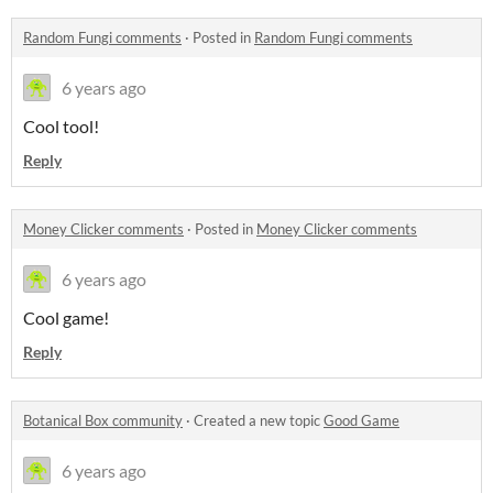
Random Fungi comments
·
Posted in
Random Fungi comments
6 years ago
Cool tool!
Reply
Money Clicker comments
·
Posted in
Money Clicker comments
6 years ago
Cool game!
Reply
Botanical Box community
·
Created a new topic
Good Game
6 years ago