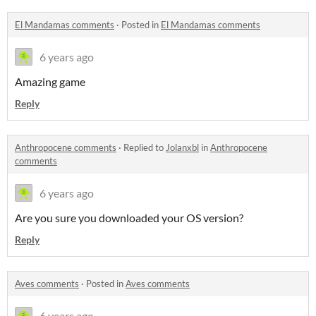
El Mandamas comments
·
Posted in
El Mandamas comments
6 years ago
Amazing game
Reply
Anthropocene comments
·
Replied to
Jolanxbl
in
Anthropocene
comments
6 years ago
Are you sure you downloaded your OS version?
Reply
Aves comments
·
Posted in
Aves comments
6 years ago