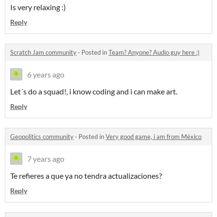
Is very relaxing :)
Reply
Scratch Jam community
·
Posted in
Team? Anyone? Audio guy here :)
6 years ago
Let´s do a squad!, i know coding and i can make art.
Reply
Geopolitics community
·
Posted in
Very good game, i am from México
7 years ago
Te refieres a que ya no tendra actualizaciones?
Reply