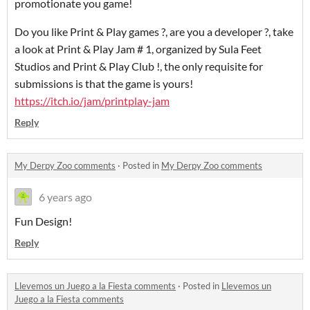
promotionate you game!
Do you like Print & Play games ?, are you a developer ?, take
a look at Print & Play Jam # 1, organized by Sula Feet
Studios and Print & Play Club !, the only requisite for
submissions is that the game is yours!
https://itch.io/jam/printplay-jam
Reply
My Derpy Zoo comments
·
Posted in
My Derpy Zoo comments
6 years ago
Fun Design!
Reply
Llevemos un Juego a la Fiesta comments
·
Posted in
Llevemos un
Juego a la Fiesta comments