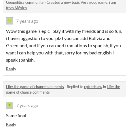
Geopolitics community
·
Created a new topic
Very good game, i am
from México
7 years ago
Wow this game is epic i play it with my friends and is so fun,
i have suggestion to you, plz f you can add Bolivia and
Greenland, and if you can add tranlations to spanish, if you
want i can help you with that, sorry for my bad english i
speak spanish.
Reply
Life: the game of chance comments
·
Replied to
cptredclaw
in
Life: the
game of chance comments
7 years ago
Same final
Reply