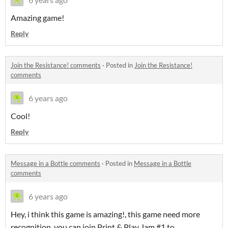
Amazing game!
Reply
Join the Resistance! comments
·
Posted in
Join the Resistance!
comments
6 years ago
Cool!
Reply
Message in a Bottle comments
·
Posted in
Message in a Bottle
comments
6 years ago
Hey, i think this game is amazing!, this game need more
recognition, you can join Print & Play Jam #1 to