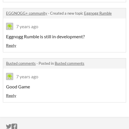
EGGNOGG+ community
·
Created a new topic
Eggnogg Rumble
7 years ago
Eggnogg Rumble is still in development?
Reply
Busted comments
·
Posted in
Busted comments
7 years ago
Good Game
Reply
ITCH.IO ON TWITTER
ITCH.IO ON FACEBOOK