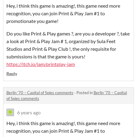
Hey, i think this game is amazing!, this game need more
recognition, you can join Print & Play Jam #1 to
promotionate you game!
Do you like Print & Play games ?, are you a developer ?, take
a look at Print & Play Jam # 1, organized by Sula Feet
Studios and Print & Play Club !, the only requisite for
submissions is that the game is yours!
https://itch.io/jam/printplay-jam
Reply
Berlin '70 – Capital of Spies comments
·
Posted in
Berlin '70 – Capital
of Spies comments
6 years ago
Hey, i think this game is amazing!, this game need more
recognition, you can join Print & Play Jam #1 to