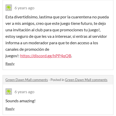
6 years ago
Esta divertidisimo, lastima que por la cuarentena no pueda
ver a mis amigos, creo que este juego tiene futuro, te dejo
una invitación al club para que promociones tu juego!,
estoy seguro de que les va a interesar, si entras al servidor
informa a un moderador para que te den acceso a los
canales de promoción de
juegos!:
https://discord.gg/hPP4qQB
.
Reply
Green Dawn Mall comments
·
Posted in
Green Dawn Mall comments
6 years ago
Sounds amazing!
Reply