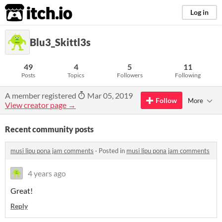
itch.io
Log in
Blu3_Skittl3s
49
4
5
11
Posts
Topics
Followers
Following
A member registered
Mar 05, 2019
Follow
More
View creator page →
Recent community posts
musi lipu pona jam comments
·
Posted in
musi lipu pona jam comments
4 years ago
Great!
Reply