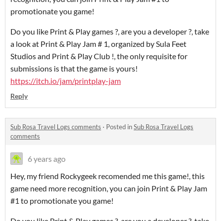
promotionate you game!
Do you like Print & Play games ?, are you a developer ?, take
a look at Print & Play Jam # 1, organized by Sula Feet
Studios and Print & Play Club !, the only requisite for
submissions is that the game is yours!
https://itch.io/jam/printplay-jam
Reply
Sub Rosa Travel Logs comments
·
Posted in
Sub Rosa Travel Logs
comments
6 years ago
Hey, my friend Rockygeek recomended me this game!, this
game need more recognition, you can join Print & Play Jam
#1 to promotionate you game!
Do you like Print & Play games ?, are you a developer ?, take