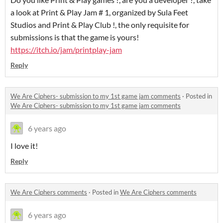
a look at Print & Play Jam # 1, organized by Sula Feet
Studios and Print & Play Club !, the only requisite for
submissions is that the game is yours!
https://itch.io/jam/printplay-jam
Reply
We Are Ciphers- submission to my 1st game jam comments
·
Posted in
We Are Ciphers- submission to my 1st game jam comments
6 years ago
I love it!
Reply
We Are Ciphers comments
·
Posted in
We Are Ciphers comments
6 years ago