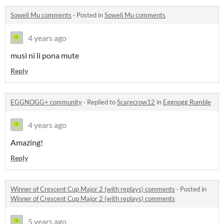
Soweli Mu comments
·
Posted in
Soweli Mu comments
4 years ago
musi ni li pona mute
Reply
EGGNOGG+ community
·
Replied to
Scarecrow12
in
Eggnogg Rumble
4 years ago
Amazing!
Reply
Winner of Crescent Cup Major 2 (with replays) comments
·
Posted in
Winner of Crescent Cup Major 2 (with replays) comments
5 years ago