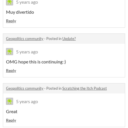
5 years ago
Muy divertido
Reply
Geopolitics community
·
Posted in
Update?
5 years ago
OMG hope this is continuing :)
Reply
Geopolitics community
·
Posted in
Scratching the Itch Podcast
5 years ago
Great
Reply