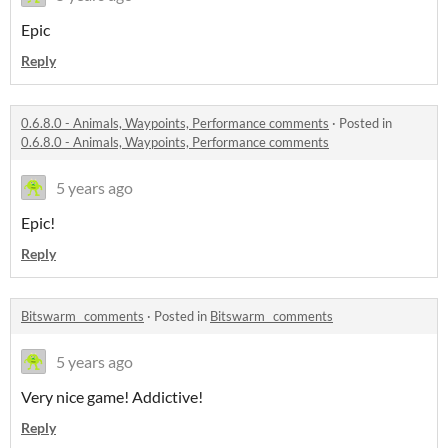
Epic
Reply
0.6.8.0 - Animals, Waypoints, Performance comments
·
Posted in
0.6.8.0 - Animals, Waypoints, Performance comments
5 years ago
Epic!
Reply
Bitswarm_ comments
·
Posted in
Bitswarm_ comments
5 years ago
Very nice game! Addictive!
Reply