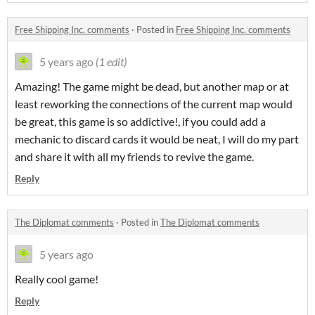
Free Shipping Inc. comments
·
Posted in
Free Shipping Inc. comments
5 years ago
(1 edit)
Amazing! The game might be dead, but another map or at
least reworking the connections of the current map would
be great, this game is so addictive!, if you could add a
mechanic to discard cards it would be neat, I will do my part
and share it with all my friends to revive the game.
Reply
The Diplomat comments
·
Posted in
The Diplomat comments
5 years ago
Really cool game!
Reply