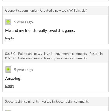
Geopolitics community
·
Created a new topic
Will this die?
5 years ago
Me and my friends really loved this game.
Reply
0.6.5.0 - Palace and new village improvements comments
·
Posted in
0.6.5.0 - Palace and new village improvements comments
5 years ago
Amazing!
Reply
Space typing comments
·
Posted in
Space typing comments