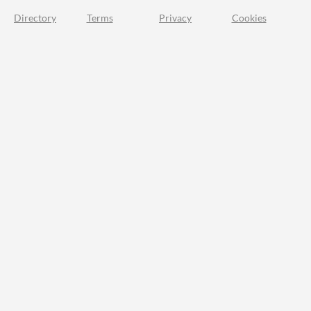
Directory
Terms
Privacy
Cookies