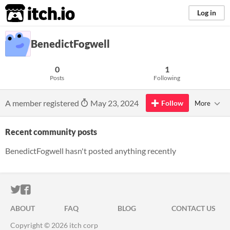
itch.io
Log in
BenedictFogwell
0
1
Posts
Following
A member registered
May 23, 2024
Follow
More
Recent community posts
BenedictFogwell hasn't posted anything recently
ITCH.IO ON TWITTER
ITCH.IO ON FACEBOOK
ABOUT
FAQ
BLOG
CONTACT US
Copyright © 2026 itch corp