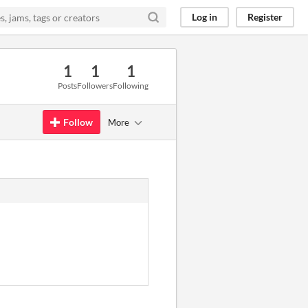
Log in
Register
1
1
1
Posts
Followers
Following
Follow
More