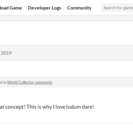
load Game
Developer Logs
Community
, 2019
d in
World Collector comments
 concept! This is why I love ludum dare!