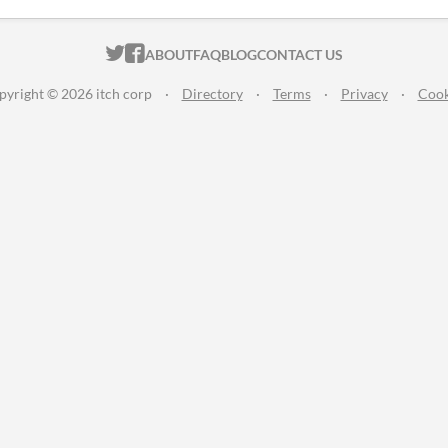
ITCH.IO ON TWITTER
ITCH.IO ON FACEBOOK
ABOUT
FAQ
BLOG
CONTACT US
pyright © 2026 itch corp
·
Directory
·
Terms
·
Privacy
·
Cook