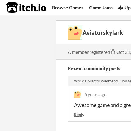
itch.io
Browse Games
Game Jams
Up
Aviatorskylark
A member registered
Oct 31
Recent community posts
World Collector comments
·
Poste
6 years ago
Awesome game and a great
Reply