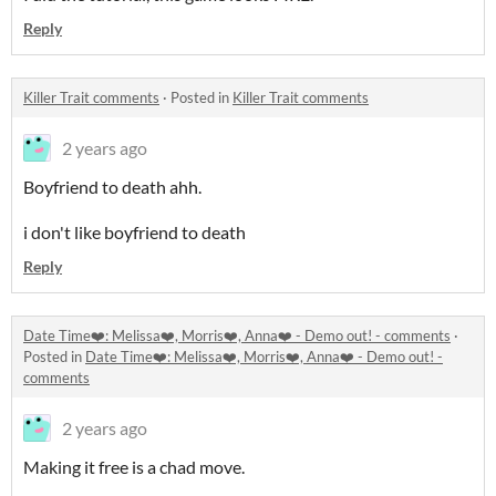
Reply
Killer Trait comments
·
Posted in
Killer Trait comments
2 years ago
Boyfriend to death ahh.
i don't like boyfriend to death
Reply
Date Time❤️: Melissa❤️, Morris❤️, Anna❤️ - Demo out! - comments
·
Posted in
Date Time❤️: Melissa❤️, Morris❤️, Anna❤️ - Demo out! -
comments
2 years ago
Making it free is a chad move.