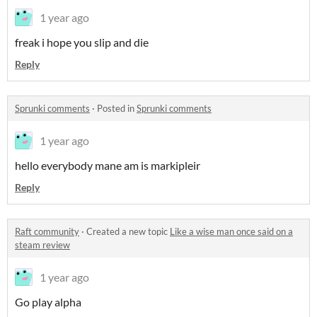
1 year ago
freak i hope you slip and die
Reply
Sprunki comments
·
Posted in
Sprunki comments
1 year ago
hello everybody mane am is markipleir
Reply
Raft community
·
Created a new topic
Like a wise man once said on a
steam review
1 year ago
Go play alpha