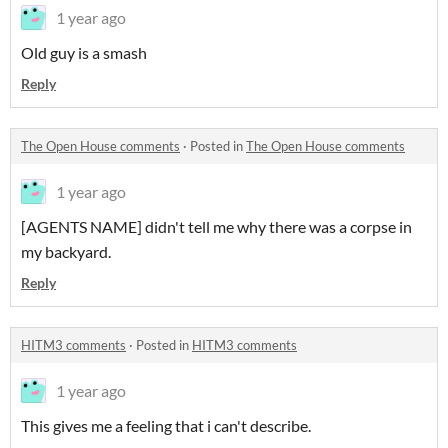
1 year ago
Old guy is a smash
Reply
The Open House comments
·
Posted in
The Open House comments
1 year ago
[AGENTS NAME] didn't tell me why there was a corpse in
my backyard.
Reply
HITM3 comments
·
Posted in
HITM3 comments
1 year ago
This gives me a feeling that i can't describe.