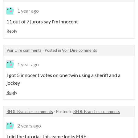
1 year ago
11 out of 7 jurors say i'm innocent
Reply
Voir Dire comments
·
Posted in
Voir Dire comments
1 year ago
I got 5 innocent votes on one twin using a sheriff and a
jockey
Reply
BFDI: Branches comments
·
Posted in
BFDI: Branches comments
2 years ago
I did the tutorial, this game looks FIRE.