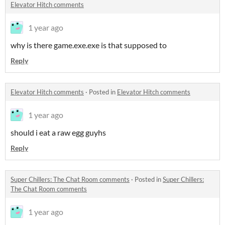
Elevator Hitch comments
1 year ago
why is there game.exe.exe is that supposed to
Reply
Elevator Hitch comments
·
Posted in
Elevator Hitch comments
1 year ago
should i eat a raw egg guyhs
Reply
Super Chillers: The Chat Room comments
·
Posted in
Super Chillers:
The Chat Room comments
1 year ago