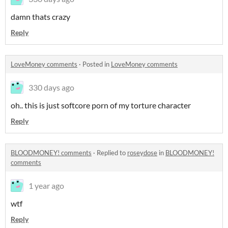
damn thats crazy
Reply
LoveMoney comments
·
Posted in
LoveMoney comments
330 days ago
oh.. this is just softcore porn of my torture character
Reply
BLOODMONEY! comments
·
Replied to
roseydose
in
BLOODMONEY!
comments
1 year ago
wtf
Reply