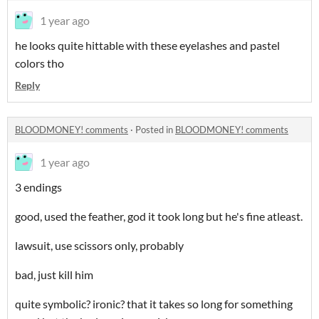
1 year ago
he looks quite hittable with these eyelashes and pastel
colors tho
Reply
BLOODMONEY! comments
·
Posted in
BLOODMONEY! comments
1 year ago
3 endings
good, used the feather, god it took long but he's fine atleast.
lawsuit, use scissors only, probably
bad, just kill him
quite symbolic? ironic? that it takes so long for something