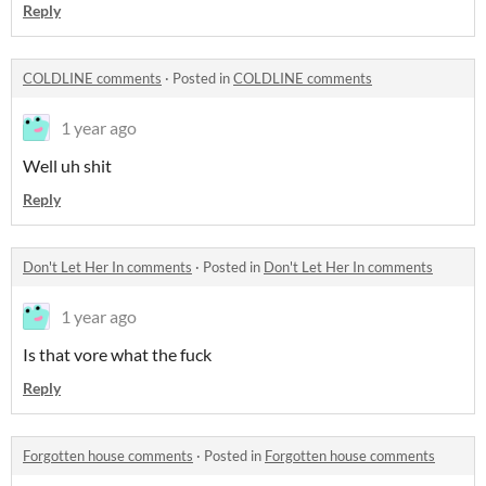
Reply
COLDLINE comments
·
Posted in
COLDLINE comments
1 year ago
Well uh shit
Reply
Don't Let Her In comments
·
Posted in
Don't Let Her In comments
1 year ago
Is that vore what the fuck
Reply
Forgotten house comments
·
Posted in
Forgotten house comments