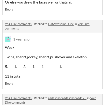
Or else you drew the faces well or thats ai.
Reply
Voir Dire comments
·
Replied to
DatAwesomeDude
in
Voir Dire
comments
1 year ago
Weak
Twins, sheriff, jockey, sheriff, pushover and skeleton
5. 1. 2. 1. 1. 1.
11 in total
Reply
Voir Dire comments
·
Replied to
asdasdasdasdasdasdasd123
in
Voir
Dire comments