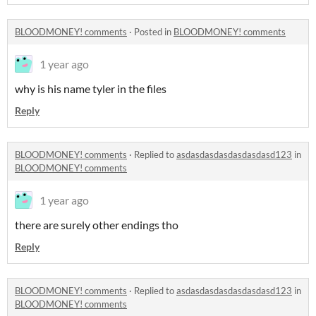
BLOODMONEY! comments
·
Posted in
BLOODMONEY! comments
1 year ago
why is his name tyler in the files
Reply
BLOODMONEY! comments
·
Replied to
asdasdasdasdasdasdasd123
in
BLOODMONEY! comments
1 year ago
there are surely other endings tho
Reply
BLOODMONEY! comments
·
Replied to
asdasdasdasdasdasdasd123
in
BLOODMONEY! comments