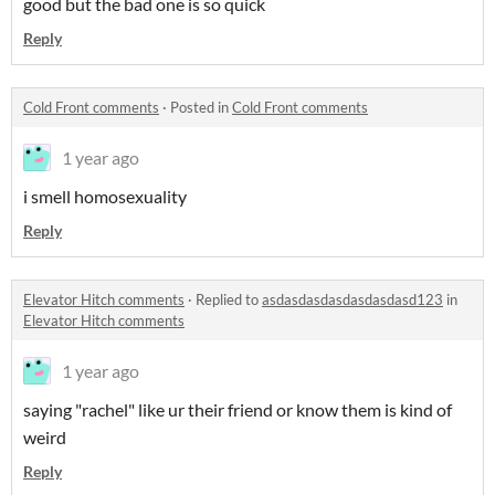
good but the bad one is so quick
Reply
Cold Front comments
·
Posted in
Cold Front comments
1 year ago
i smell homosexuality
Reply
Elevator Hitch comments
·
Replied to
asdasdasdasdasdasdasd123
in
Elevator Hitch comments
1 year ago
saying "rachel" like ur their friend or know them is kind of
weird
Reply