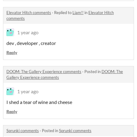
Elevator Hitch comments
·
Replied to
Liam!!
in
Elevator Hitch
comments
1 year ago
dev , developer , creator
Reply
DOOM: The Gallery Experience comments
·
Posted in
DOOM: The
Gallery Experience comments
1 year ago
I shed a tear of wine and cheese
Reply
Sprunki comments
·
Posted in
Sprunki comments