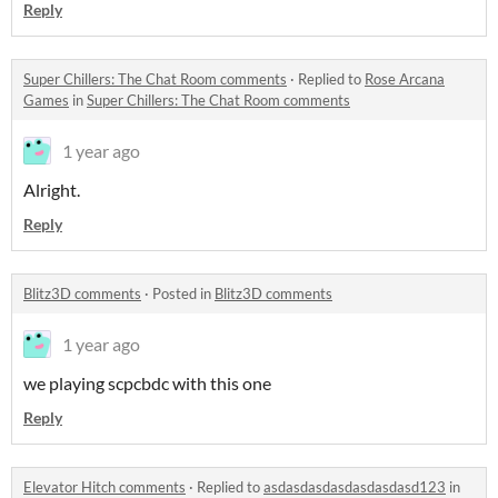
Reply
Super Chillers: The Chat Room comments
·
Replied to
Rose Arcana
Games
in
Super Chillers: The Chat Room comments
1 year ago
Alright.
Reply
Blitz3D comments
·
Posted in
Blitz3D comments
1 year ago
we playing scpcbdc with this one
Reply
Elevator Hitch comments
·
Replied to
asdasdasdasdasdasdasd123
in