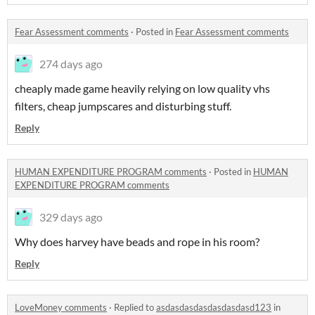
Fear Assessment comments
·
Posted in
Fear Assessment comments
274 days ago
cheaply made game heavily relying on low quality vhs
filters, cheap jumpscares and disturbing stuff.
Reply
HUMAN EXPENDITURE PROGRAM comments
·
Posted in
HUMAN
EXPENDITURE PROGRAM comments
329 days ago
Why does harvey have beads and rope in his room?
Reply
LoveMoney comments
·
Replied to
asdasdasdasdasdasdasd123
in