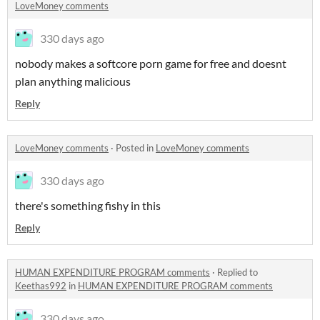
LoveMoney comments
330 days ago
nobody makes a softcore porn game for free and doesnt
plan anything malicious
Reply
LoveMoney comments
·
Posted in
LoveMoney comments
330 days ago
there's something fishy in this
Reply
HUMAN EXPENDITURE PROGRAM comments
·
Replied to
Keethas992
in
HUMAN EXPENDITURE PROGRAM comments
330 days ago