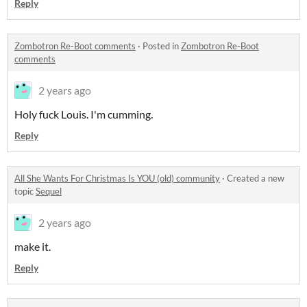
Reply
Zombotron Re-Boot comments
·
Posted in
Zombotron Re-Boot
comments
2 years ago
Holy fuck Louis. I'm cumming.
Reply
All She Wants For Christmas Is YOU (old) community
·
Created a new
topic
Sequel
2 years ago
make it.
Reply