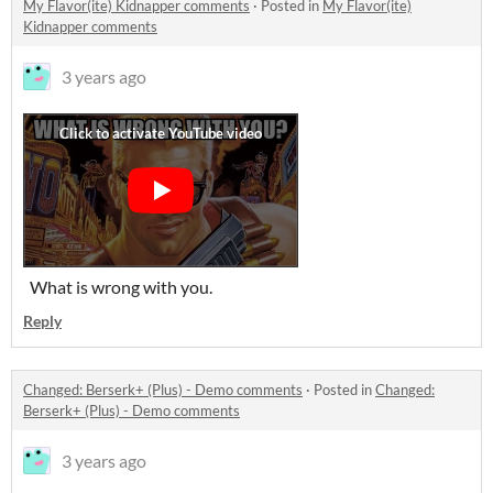
My Flavor(ite) Kidnapper comments
·
Posted in
My Flavor(ite)
Kidnapper comments
3 years ago
What is wrong with you.
Reply
Changed: Berserk+ (Plus) - Demo comments
·
Posted in
Changed:
Berserk+ (Plus) - Demo comments
3 years ago