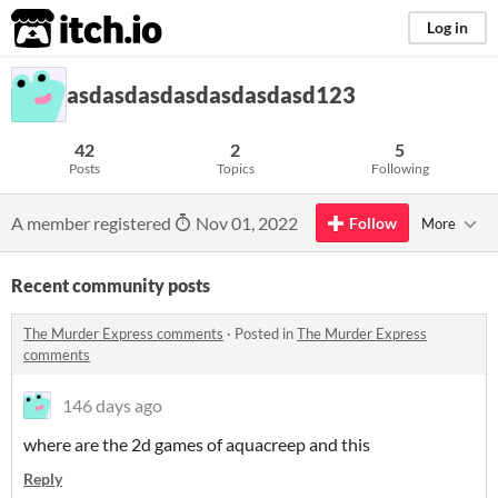
itch.io
Log in
asdasdasdasdasdasdasd123
42
2
5
Posts
Topics
Following
A member registered
Nov 01, 2022
Follow
More
Recent community posts
The Murder Express comments
·
Posted in
The Murder Express
comments
146 days ago
where are the 2d games of aquacreep and this
Reply