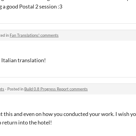
g a good Postal 2 session :3
ted in
Fan Translations! comments
 Italian translation!
nts
·
Posted in
Build 0.8 Progress Report comments
t this and even on how you conducted your work. I wish you
o return into the hotel!