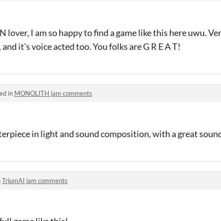
N lover, I am so happy to find a game like this here uwu. Ve
 and it's voice acted too. You folks are G R E A T!
ed in
MONOLITH jam comments
piece in light and sound composition, with a great soun
n
TriumAI jam comments
full game like this!