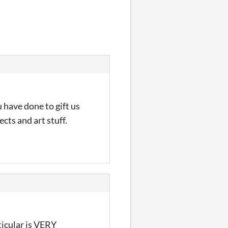
 have done to gift us
cts and art stuff.
ticular is VERY