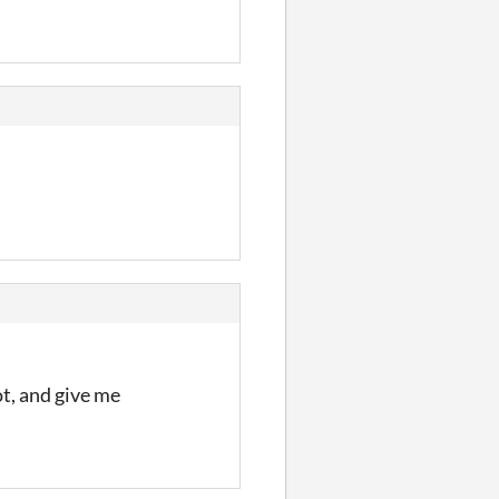
ot, and give me