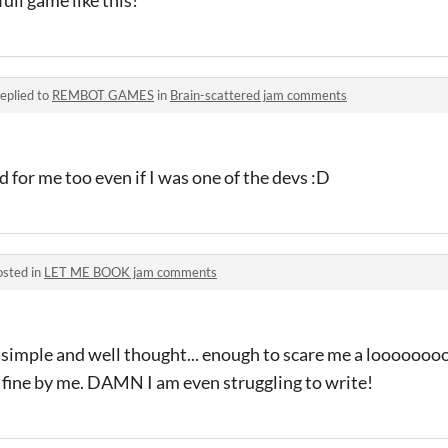
eplied to
REMBOT GAMES
in
Brain-scattered jam comments
 for me too even if I was one of the devs :D
osted in
LET ME BOOK jam comments
n simple and well thought... enough to scare me a looooooo
 fine by me. DAMN I am even struggling to write!