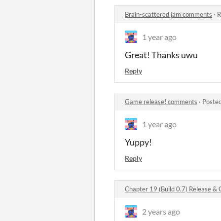
Brain-scattered jam comments
·
R
1 year ago
Great! Thanks uwu
Reply
Game release! comments
·
Posted
1 year ago
Yuppy!
Reply
Chapter 19 (Build 0.7) Release 
2 years ago