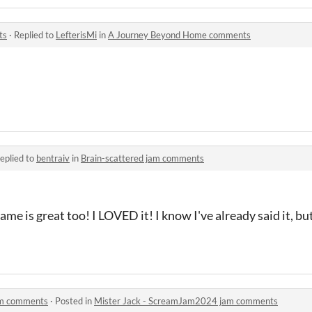
ts
·
Replied to
LefterisMi
in
A Journey Beyond Home comments
eplied to
bentraiv
in
Brain-scattered jam comments
e is great too! I LOVED it! I know I've already said it, but
am comments
·
Posted in
Mister Jack - ScreamJam2024 jam comments