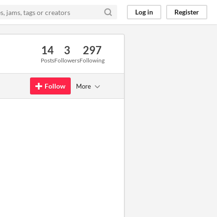
Log in
Register
14
3
297
Posts
Followers
Following
Follow
More