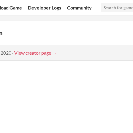
load Game
Developer Logs
Community
n
, 2020
·
View creator page →