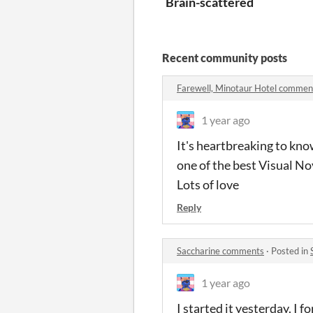
Brain-scattered
Recent community posts
Farewell, Minotaur Hotel commen
1 year ago
It's heartbreaking to know
one of the best Visual Nov
Lots of love
Reply
Saccharine comments
·
Posted in
1 year ago
I started it yesterday. I