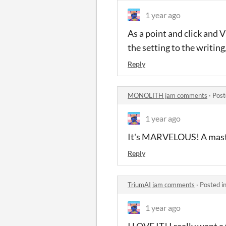
1 year ago
As a point and click and V
the setting to the writing,
Reply
MONOLITH jam comments
·
Post
1 year ago
It's MARVELOUS! A master
Reply
TriumAI jam comments
·
Posted i
1 year ago
I LOVE IT! I really want a 