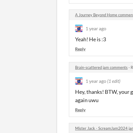
A Journey Beyond Home commen
1 year ago
Yeah! He is :3
Reply
Brain-scattered jam comments
·
R
1 year ago
(1 edit)
Hey, thanks! BTW, your gam
again uwu
Reply
Mister Jack - ScreamJam2024 j