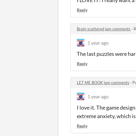
Reply
Brain-scattered jam comments
·
R
1 year ago
The last puzzles were hard
Reply
LET ME BOOK jam comments
·
P
1 year ago
I love it. The game desig
extreme anxiety, which is
Reply