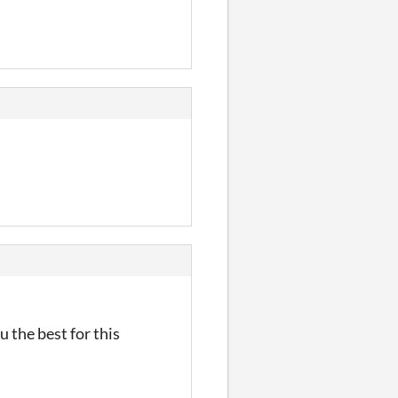
 the best for this