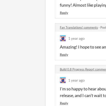
funny! Almost like playin
Reply
Fan Translations! comments
·
Pos
1 year ago
Amazing! I hope to see an
Reply
Build 0.8 Progress Report comme
1 year ago
I'm so happy to hear abou
release, and I can't wait t
Reply