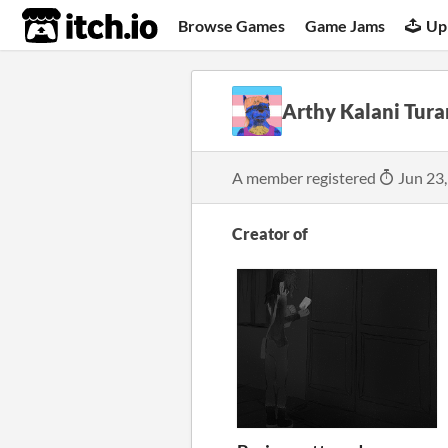
itch.io
Browse Games
Game Jams
Up
Arthy Kalani Tura
A member registered
Jun 23
Creator of