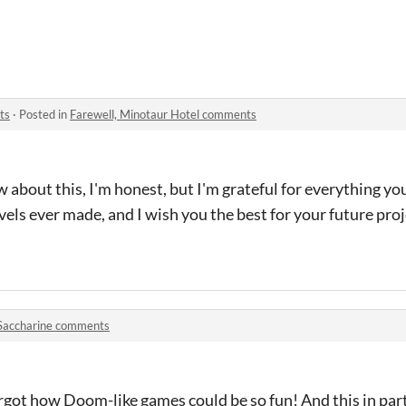
ts
·
Posted in
Farewell, Minotaur Hotel comments
 about this, I'm honest, but I'm grateful for everything you
els ever made, and I wish you the best for your future proje
Saccharine comments
 forgot how Doom-like games could be so fun! And this in par