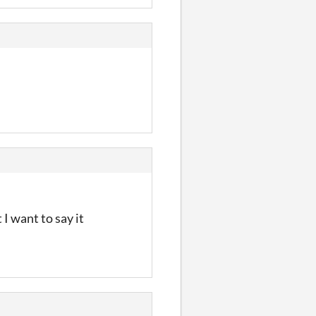
 I want to say it