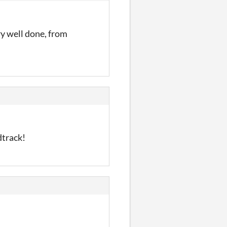
ry well done, from
dtrack!