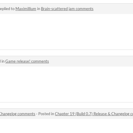
eplied to
Maximillium
in
Brain-scattered jam comments
 in
Game release! comments
& Changelog comments
·
Posted in
Chapter 19 (Build 0.7) Release & Changelog