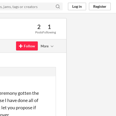
Log in
Register
2
1
Posts
Following
Follow
More
ceremony gotten the
se I have done all of
 let you propose if
lover