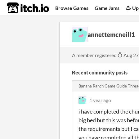
itch.io
Browse Games
Game Jams
Up
annettemcneill1
A member registered
Aug 27
Recent community posts
Banana Ranch Game Guide Thre
1 year ago
i have completed the chu
big bed but this was befor
the requirements but I can
you have completed all th