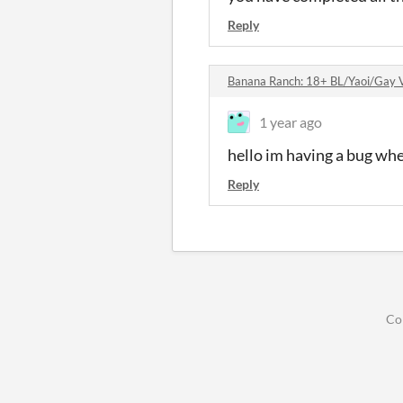
Reply
Banana Ranch: 18+ BL/Yaoi/Gay V
1 year ago
hello im having a bug whe
Reply
Co