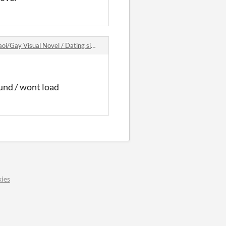
Visual Novel / Dating sim game comments
ound / wont load
ies