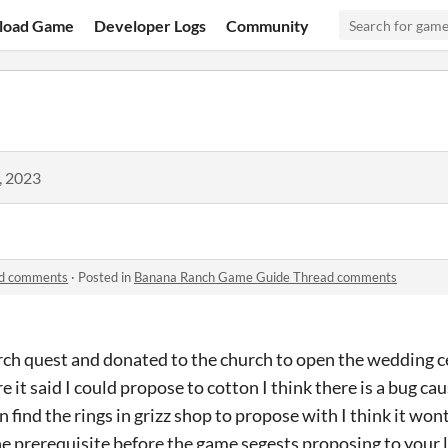
load Game
Developer Logs
Community
, 2023
ad comments
·
Posted in
Banana Ranch Game Guide Thread comments
rch quest and donated to the church to open the wedding 
e it said I could propose to cotton I think there is a bug cau
 find the rings in grizz shop to propose with I think it wont
e prerequisite before the game segests proposing to your 