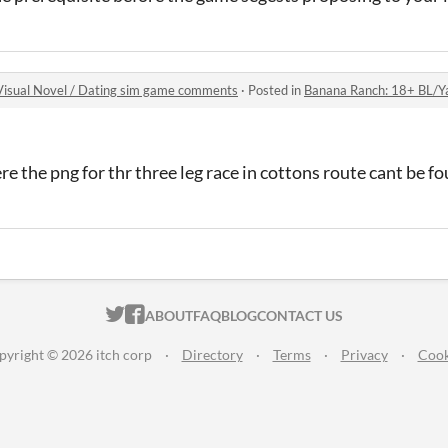
isual Novel / Dating sim game comments
·
Posted in
Banana Ranch: 18+ BL/Yaoi/Gay 
re the png for thr three leg race in cottons route cant be f
ITCH.IO ON TWITTER
ITCH.IO ON FACEBOOK
ABOUT
FAQ
BLOG
CONTACT US
pyright © 2026 itch corp
·
Directory
·
Terms
·
Privacy
·
Cook