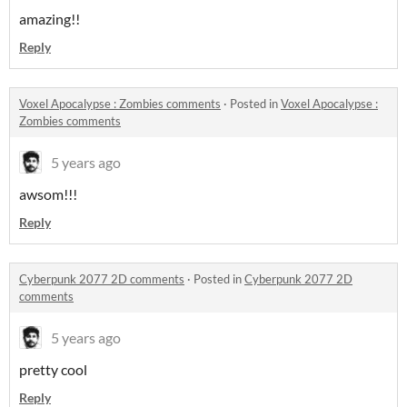
amazing!!
Reply
Voxel Apocalypse : Zombies comments
·
Posted in
Voxel Apocalypse :
Zombies comments
5 years ago
awsom!!!
Reply
Cyberpunk 2077 2D comments
·
Posted in
Cyberpunk 2077 2D
comments
5 years ago
pretty cool
Reply