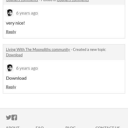
6 years ago
very nice!
Reply
Living With The Moonoliths community
·
Created a new topic
Download
6 years ago
Download
Reply
ITCH.IO ON TWITTER
ITCH.IO ON FACEBOOK
ABOUT
FAQ
BLOG
CONTACT US