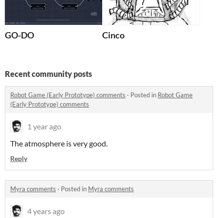
GO-DO
Cinco
Recent community posts
Robot Game (Early Prototype) comments
·
Posted in
Robot Game
(Early Prototype) comments
1 year ago
The atmosphere is very good.
Reply
Myra comments
·
Posted in
Myra comments
4 years ago