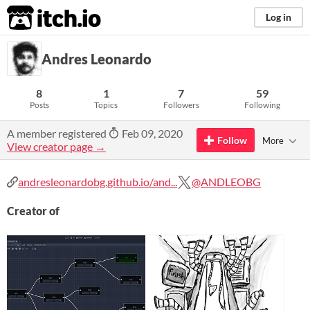
itch.io
Log in
Andres Leonardo
8
1
7
59
Posts
Topics
Followers
Following
A member registered
Feb 09, 2020
Follow
More
View creator page →
andresleonardobg.github.io/and...
@ANDLEOBG
Creator of