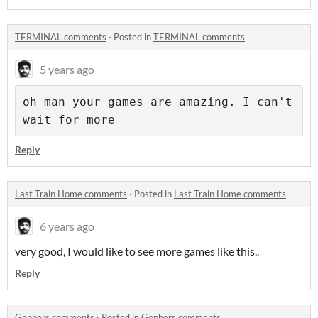
TERMINAL comments
·
Posted in
TERMINAL comments
5 years ago
oh man your games are amazing. I can't 
wait for more
Reply
Last Train Home comments
·
Posted in
Last Train Home comments
6 years ago
very good, I would like to see more games like this..
Reply
Gophers comments
·
Posted in
Gophers comments