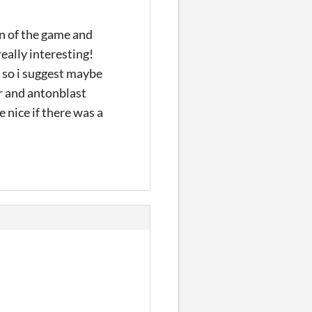
ign of the game and
really interesting!
t so i suggest maybe
er and antonblast
 nice if there was a