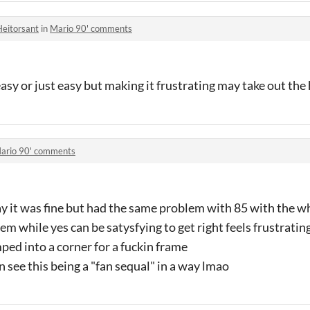
Heitorsant
in
Mario 90' comments
 easy or just easy but making it frustrating may take out the
ario 90' comments
say it was fine but had the same problem with 85 with the w
em while yes can be satysfying to get right feels frustrati
ed into a corner for a fuckin frame
 see this being a "fan sequal" in a way lmao