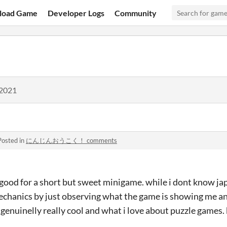
load Game
Developer Logs
Community
 2021
Posted in
にんじんおうこく！ comments
 good for a short but sweet minigame. while i dont know ja
mechanics by just observing what the game is showing me an
genuinelly really cool and what i love about puzzle games.