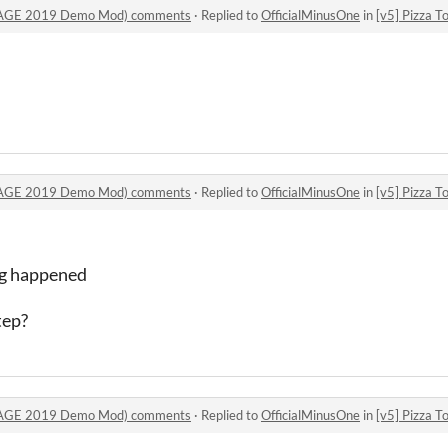
 (SAGE 2019 Demo Mod) comments
·
Replied to
OfficialMinusOne
in
[v5] Pizza Tower
 (SAGE 2019 Demo Mod) comments
·
Replied to
OfficialMinusOne
in
[v5] Pizza Tower
ing happened
tep?
 (SAGE 2019 Demo Mod) comments
·
Replied to
OfficialMinusOne
in
[v5] Pizza Tower