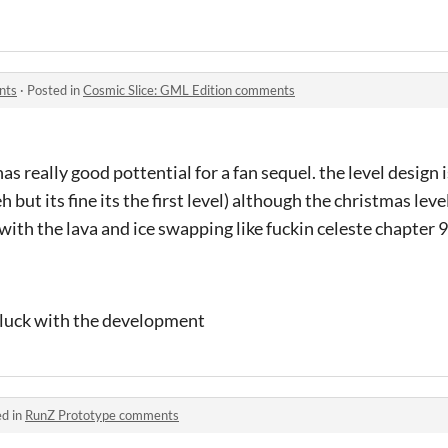
nts
·
Posted in
Cosmic Slice: GML Edition comments
 has really good pottential for a fan sequel. the level design
a eh but its fine its the first level) although the christmas leve
with the lava and ice swapping like fuckin celeste chapter 9
d luck with the development
ed in
RunZ Prototype comments