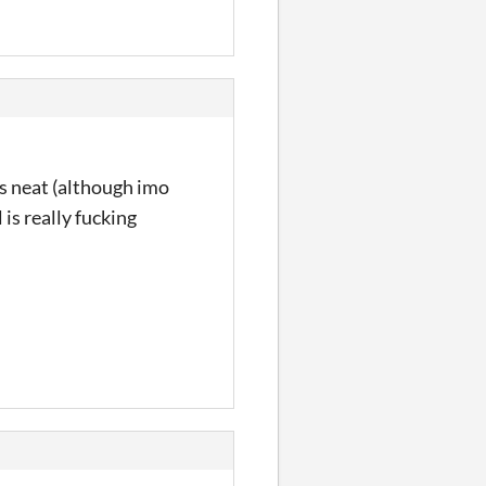
 is neat (although imo
l is really fucking