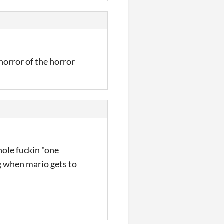
 horror of the horror
hole fuckin "one
ng when mario gets to