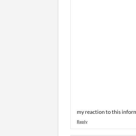
my reaction to this info
Reply