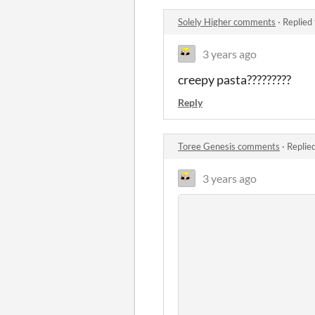
Solely Higher comments
·
Replied
3 years ago
creepy pasta?????????
Reply
Toree Genesis comments
·
Replie
3 years ago