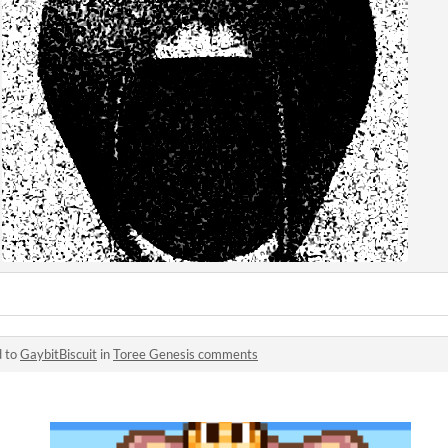
d to
GaybitBiscuit
in
Toree Genesis comments