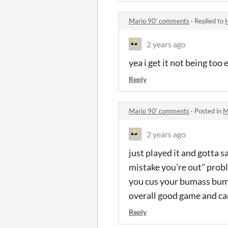
Mario 90' comments
·
Replied to
2 years ago
yea i get it not being too
Reply
Mario 90' comments
·
Posted in
M
2 years ago
just played it and gotta 
mistake you're out" probl
you cus your bumass bump
overall good game and can
Reply