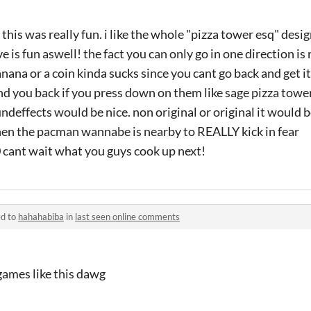
d this was really fun. i like the whole "pizza tower esq" des
ve is fun aswell! the fact you can only go in one direction is 
anana or a coin kinda sucks since you cant go back and get i
nd you back if you press down on them like sage pizza tow
deffects would be nice. non original or original it would be
en the pacman wannabe is nearby to REALLY kick in fear
10 cant wait what you guys cook up next!
ed to
hahahabiba
in
last seen online comments
ames like this dawg