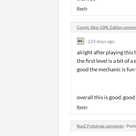
Reply
Cosmic Slice: GML Edition comme
224 days ago
alright after playing this
the first level is a bit of 
good the mechanic is fun 
overall this is good. goo
Reply
RunZ Prototype comments
·
Post