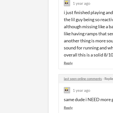
1 year ago
i just finished playing an
the lil guy being so reacti
although missing like a b
like having ramps that se
another thing is more soun
sound for running and wh
overall this is a solid 8/
Reply
last seen online comments
·
Repli
1 year ago
same dude i NEED more g
Reply