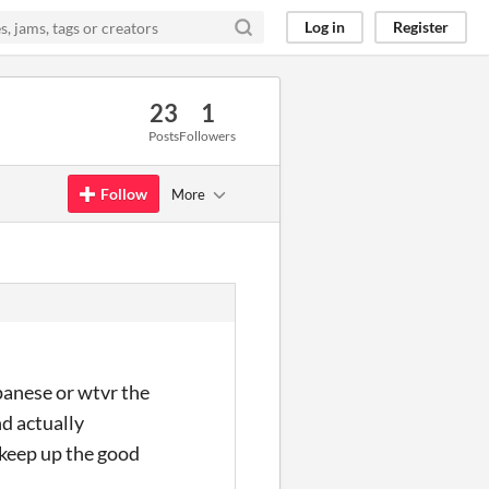
Log in
Register
23
1
Posts
Followers
Follow
More
panese or wtvr the
d actually
 keep up the good