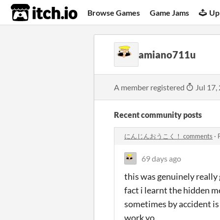
itch.io
Browse Games
Game Jams
Up
amiano711u
A member registered
Jul 17,
Recent community posts
にんじんおうこく！ comments
·
69 days ago
this was genuinely really
fact i learnt the hidden 
sometimes by accident is 
work yo