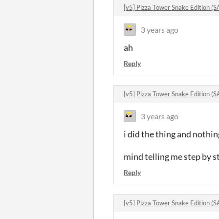
[v5] Pizza Tower Snake Edition
3 years ago
ah
Reply
[v5] Pizza Tower Snake Edition
3 years ago
i did the thing and noth
mind telling me step by s
Reply
[v5] Pizza Tower Snake Edition