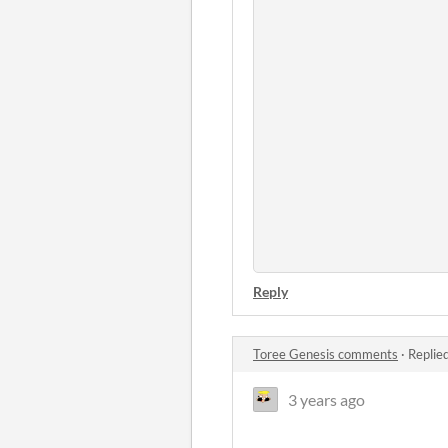
Reply
Toree Genesis comments
·
Replie
3 years ago