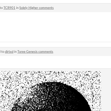
 to
TCR901
in
Solely Higher comments
d to
dirtxd
in
Toree Genesis comments