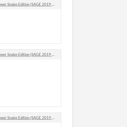
 Snake Edition (SAGE 2019 Demo Mod) comments
 Snake Edition (SAGE 2019 Demo Mod) comments
 Snake Edition (SAGE 2019 Demo Mod) comments