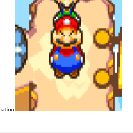
rmation