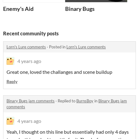
Enemy's Aid
Binary Bugs
Recent community posts
Lorn's Lure comments
·
Posted in
Lorn's Lure comments
4 years ago
Great one, loved the challanges and scene buildup
Reply
Binary Bugs jam comments
·
Replied to
BurnsBoy
in
Binary Bugs jam
comments
4 years ago
Yeah, I thought on this line but essentially had only 4 days