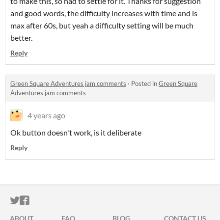
to make this, so had to settle for it. Thanks for suggestion
and good words, the difficulty increases with time and is
max after 60s, but yeah a difficulty setting will be much
better.
Reply
Green Square Adventures jam comments
·
Posted in
Green Square
Adventures jam comments
4 years ago
Ok button doesn't work, is it deliberate
Reply
ITCH.IO ON TWITTER
ITCH.IO ON FACEBOOK
ABOUT
FAQ
BLOG
CONTACT US