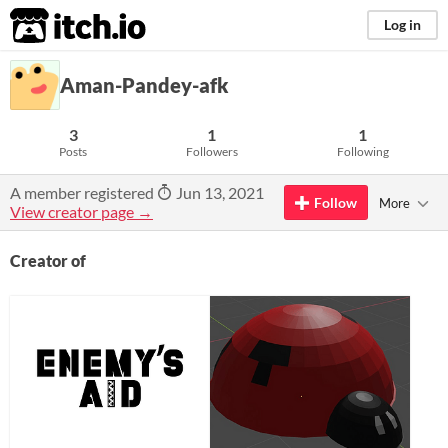
itch.io
Log in
Aman-Pandey-afk
3
1
1
Posts
Followers
Following
A member registered
Jun 13, 2021
Follow
More
View creator page →
Creator of