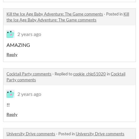
Kill the Ice Age Baby Adventure: The Game comments
·
Posted in
Kill
the Ice Age Baby Adventure: The Game comments
2 years ago
AMAZING
Reply
Cocktail Party comments
·
Replied to
cookie_chip51020
in
Cocktail
Party comments
2 years ago
!!
Reply
University Drive comments
·
Posted in
University Drive comments