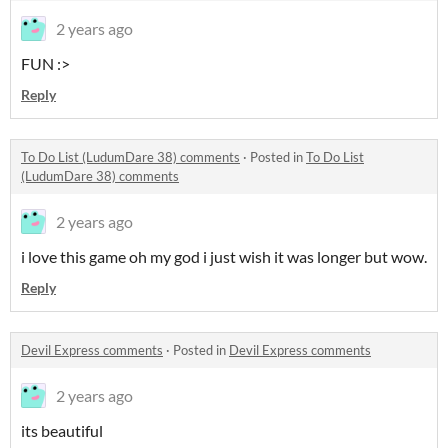
2 years ago
FUN :>
Reply
To Do List (LudumDare 38) comments
·
Posted in
To Do List
(LudumDare 38) comments
2 years ago
i love this game oh my god i just wish it was longer but wow.
Reply
Devil Express comments
·
Posted in
Devil Express comments
2 years ago
its beautiful