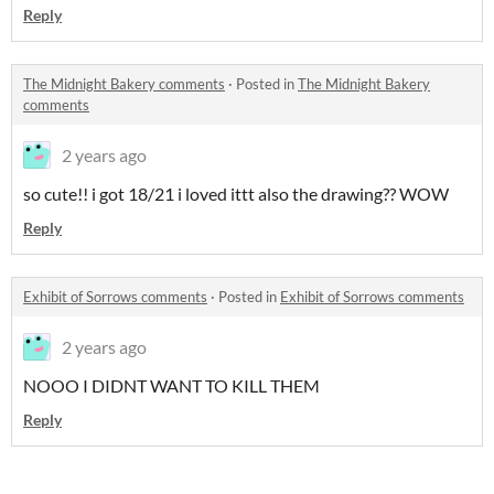
Reply
The Midnight Bakery comments
·
Posted in
The Midnight Bakery
comments
2 years ago
so cute!! i got 18/21 i loved ittt also the drawing?? WOW
Reply
Exhibit of Sorrows comments
·
Posted in
Exhibit of Sorrows comments
2 years ago
NOOO I DIDNT WANT TO KILL THEM
Reply