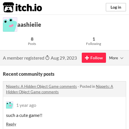
itch.io
Log in
aashieiie
8
1
Posts
Following
A member registered
Aug 29, 2023
Follow
More
Recent community posts
Nippets: A Hidden Object Game comments
·
Posted in
Nippets: A
Hidden Object Game comments
1 year ago
such a cute game!!
Reply