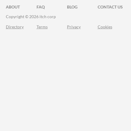
ABOUT
FAQ
BLOG
CONTACT US
Copyright © 2026 itch corp
Directory
Terms
Privacy
Cookies