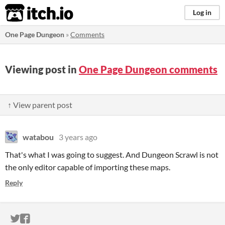
itch.io
Log in
One Page Dungeon
»
Comments
Viewing post in
One Page Dungeon comments
↑ View parent post
watabou
3 years ago
That's what I was going to suggest. And Dungeon Scrawl is not
the only editor capable of importing these maps.
Reply
ITCH.IO ON TWITTER
ITCH.IO ON FACEBOOK