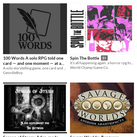
100 Words A solo RPG told one
Spin The Bottle
$5
card — and one moment — at a
it's all happening again. a horror rpg for 3-6
World Champ Game Co.
time.
A solo storytelling game, one card and 100 words at a time.
GeordieBoy