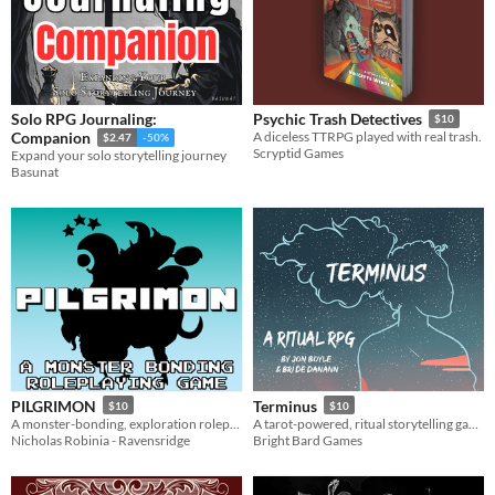
Solo RPG Journaling:
Psychic Trash Detectives
$10
Companion
A diceless TTRPG played with real trash.
$2.47
-50%
Scryptid Games
Expand your solo storytelling journey
Basunat
PILGRIMON
Terminus
$10
$10
A monster-bonding, exploration roleplaying game!
A tarot-powered, ritual storytelling game for one or two players
Nicholas Robinia - Ravensridge
Bright Bard Games