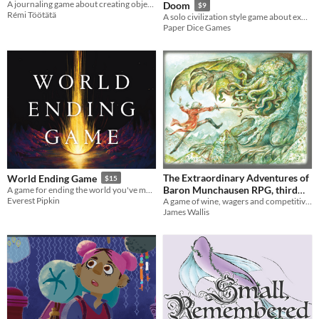
A journaling game about creating objects infused with personal memories
Doom
$9
Rémi Töötätä
A solo civilization style game about exploring a fantasy landscape, battling monsters, and surviving your doom!
Paper Dice Games
The Extraordinary Adventures of
World Ending Game
$15
Baron Munchausen RPG, third
A game for ending the world you've made.
Everest Pipkin
A game of wine, wagers and competitive boasting
edition
$8.95
James Wallis