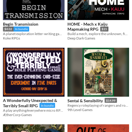
Begin Transmission
HOME - Mech x Kaiju
Mapmaking RPG
$4.02
In bundle
$15
A planet exploration letter-writing game for 1-2 players
Build a mech, explore the unknown, fight Kaiju, save your home.
Koke RPGs
Deep Dark Games
A Wonderfully Unexpected &
Sentai & Sensibility
$14.99
Terribly Small RPG
Regency roleplaying of rangers and romance!
In bundle
9th Level Games
A play anything/everywhere micro RPG for your pocket
ÆtherCorp Games