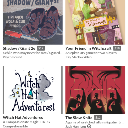
Shadow / Giant 2e
Your Friend in Witchcraft
$12
$10
a child who may never be safe / a guardian who will never stop striving
An epistolary game for two players.
PsychHound
Kay Marlow Allen
Witch Hat Adventures
The Slow Knife
$12
A Compassionate Magic TTRPG
A game of wretched villains & patient revenge.
Comprehensible
Jack Harrison