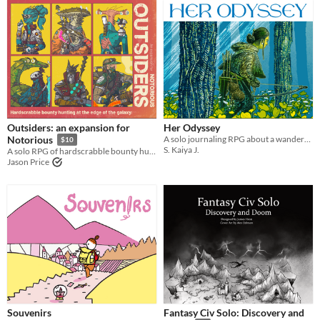
Outsiders: an expansion for
Her Odyssey
A solo journaling RPG about a wanderer trying to return home - or find a new home.
Notorious
$10
S. Kaiya J.
A solo RPG of hardscrabble bounty hunting at the edge of the galaxy.
Jason Price
Souvenirs
Fantasy Civ Solo: Discovery and