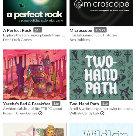
Last Day
Last 7 days
Last 30 days
A Perfect Rock
Microscope
$15
$13.99
Explore the stars, make planets from rocks, find a new home.
Fractal Game of Epic Histories
Deep Dark Games
Ben Robbins
Yazeba's Bed & Breakfast
Two-Hand Path
$25
$10
A whimsical slice-of-life TTRPG about a witch's Bed & Breakfast and the weirdos who call it home.
A roll & write dungeon crawler for one player.
Possum Creek Games
Wilkie's Candy Lab