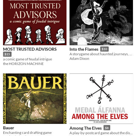
MOST TRUSTED ADVISORS
Into the Flames
$10
A storygame about haunted journeys, designed to be played in front of a fire.
$15
Adam Dixon
a comic game of feudal intrigue
the HORIZON MACHINE
Bauer
Among The Elves
$8
Enchanting card drafting game
A play-by-postcard game about the distance between home and far away.