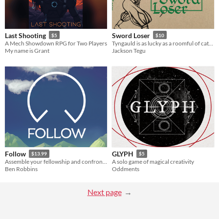
Last Shooting
Sword Loser
$5
$10
A Mech Showdown RPG for Two Players
Tyngauld is as lucky as a roomful of cats and marvelous with a sword. He just can’t seem to stop losing them!
My name is Grant
Jackson Tegu
Follow
GLYPH
$13.99
$5
Assemble your fellowship and confront your quest. Do you follow the plan... or follow your heart?
A solo game of magical creativity
Ben Robbins
Oddments
Next page