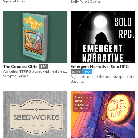
Squirrel Island
Bully Pulpit Games
Emergent Narrative: Solo RPG
The Goodest Girls
$10
A diceless TTRPG played with real treats.
$3.46
-30%
Scryptid Games
A guide to unlock the narrative potential
Basunat