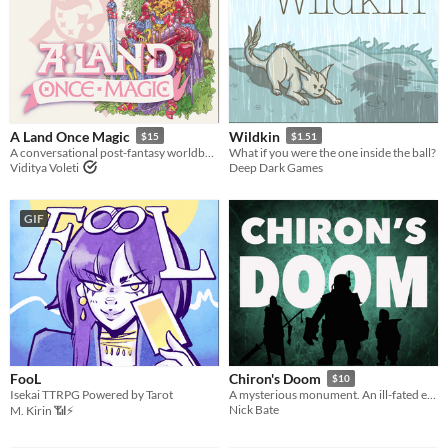
A Land Once Magic
Wildkin
$15
$1.51
A conversational post-fantasy worldbuilding game
What if you were the one inside the ball?
Viditya Voleti
Deep Dark Games
GIF
FooL
Chiron's Doom
$10
Isekai TTRPG Powered by Tarot
A mysterious monument. An ill-fated expedition. A storytelling game for 1-3 explorers.
Nick Bate
M. Kirin 📶⚡