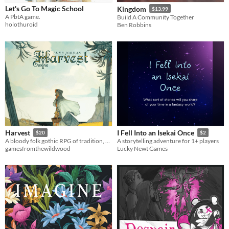
Let's Go To Magic School
Kingdom
$13.99
A PbtA game.
Build A Community Together
holothuroid
Ben Robbins
Harvest
I Fell Into an Isekai Once
$20
$2
A bloody folk gothic RPG of tradition, necessity, and sacrifice
A storytelling adventure for 1+ players
gamesfromthewildwood
Lucky Newt Games