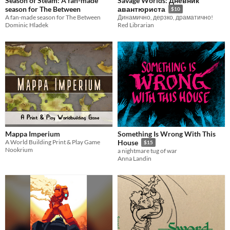
Season of Steam: A fan-made
Savage Worlds: Дневник
season for The Between
авантюриста
$10
A fan-made season for The Between
Динамично, дерзко, драматично!
Dominic Hladek
Red Librarian
Mappa Imperium
Something Is Wrong With This
A World Building Print & Play Game
House
$15
Nookrium
a nightmare tug of war
Anna Landin