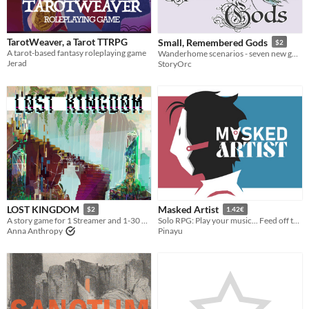
TarotWeaver, a Tarot TTRPG
Small, Remembered Gods
$2
A tarot-based fantasy roleplaying game
Wanderhome scenarios - seven new gods and one infamous
Jerad
StoryOrc
LOST KINGDOM
Masked Artist
$2
1.42€
A story game for 1 Streamer and 1-30 Audience members
Solo RPG: Play your music... Feed off their glances...
Anna Anthropy
Pinayu