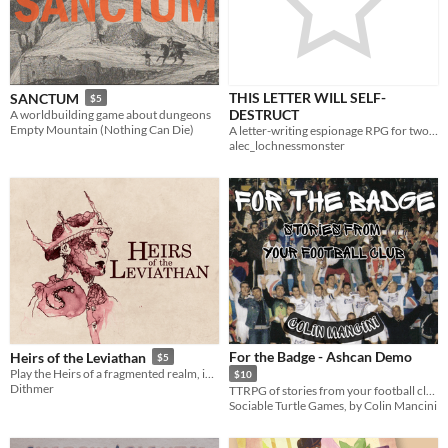
THIS LETTER WILL SELF-
SANCTUM
$5
DESTRUCT
A worldbuilding game about dungeons
Empty Mountain (Nothing Can Die)
A letter-writing espionage RPG for two players
alec_lochnessmonster
For the Badge - Ashcan Demo
Heirs of the Leviathan
$5
Play the Heirs of a fragmented realm, in this tragic game of high drama
$10
Dithmer
TTRPG of stories from your football club
Sociable Turtle Games, by Colin Mancini