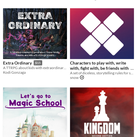
Characters to play with, write
Extra Ordinary
$15
with, fight with, be friends with
A TTRPG about kids with extraordinary powers on the run from danger in the ordinary world!
Kodi Gonzaga
A set of diceless, storytelling rules for solving problems while roleplaying.
$5
snow