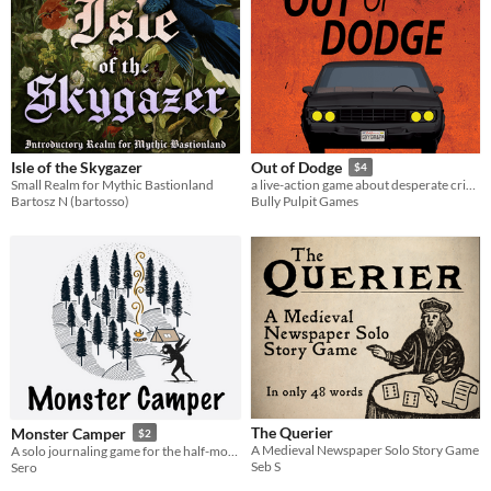
Isle of the Skygazer
Out of Dodge
$4
Small Realm for Mythic Bastionland
a live-action game about desperate criminals on a car ride to nowhere for 4 players
Bartosz N (bartosso)
Bully Pulpit Games
The Querier
Monster Camper
$2
A Medieval Newspaper Solo Story Game
A solo journaling game for the half-monstrous camper
Seb S
Sero