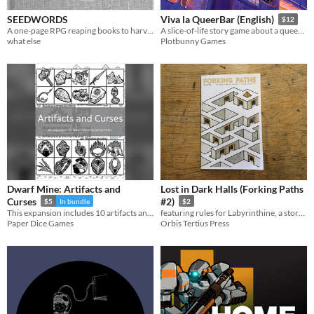
SEEDWORDS
Viva la QueerBar (English)
$12
A one-page RPG reaping books to harvest their words and find new stories grow from them. Play solo or Play social.
A slice-of-life story game about a queer bar and the team who runs it (GM-less, Descended from the Queen)
what else
Plotbunny Games
Dwarf Mine: Artifacts and
Lost in Dark Halls (Forking Paths
Curses
#2)
$5
In bundle
$2
This expansion includes 10 artifacts and 10 curses, giving more than 100 possible combinations to start playing!
featuring rules for Labyrinthine, a storytelling game of branching myths, for solo or group play
Paper Dice Games
Orbis Tertius Press