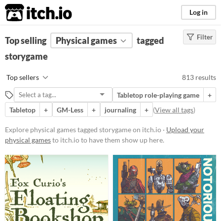
itch.io
Log in
Filter
FILTER RESULTS
Top selling
Physical games
(
Clear
)
tagged
Tags
storygame
storygame
Top sellers
813 results
Suggest description for this tag
Tabletop role-playing game
+
Tabletop
+
GM-Less
+
journaling
+
(
View all tags
)
Price
Free
Explore physical games tagged storygame on itch.io ·
Upload your
physical games
to itch.io to have them show up here.
On Sale
Paid
$5 or less
$15 or less
Types