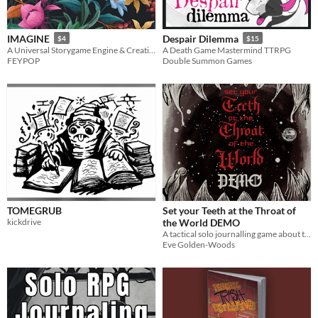
IMAGINE
Despair Dilemma
$4
$15
A Universal Storygame Engine & Creation Guide
A Death Game Mastermind TTRPG
FEYPOP
Double Summon Games
TOMEGRUB
Set your Teeth at the Throat of
kickdrive
the World DEMO
A tactical solo journalling game about the quest for perfection
Eve Golden-Woods