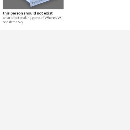
Theme
Horror
this person should not exist
an artefact-making game of Where's Wally defacement and surveillance weird horror
Speak the Sky