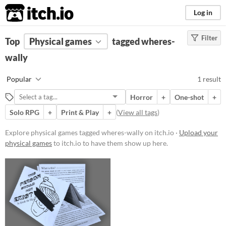
itch.io
Log in
Filter
FILTER RESULTS
Top
Physical games
(
Clear
)
tagged wheres-
Tags
wally
wheres-wally
Popular
1 result
Suggest description for this tag
Horror
+
One-shot
+
Solo RPG
+
Print & Play
+
(
View all tags
)
Price
Free
Explore physical games tagged wheres-wally on itch.io ·
Upload your
physical games
to itch.io to have them show up here.
Types
Gameplay
Solo RPG
One-shot
GM-Less
Format
Print & Play