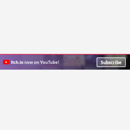
Subscribe
itch.io
now on YouTube!
ITCH.IO ON TWITTER
ITCH.IO ON FACEBOOK
ABOUT
FAQ
BLOG
CONTACT US
Copyright © 2026 itch corp
Directory
Terms
Privacy
Cookies