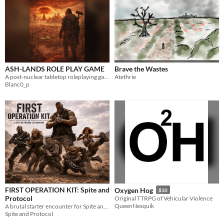
ASH-LANDS ROLE PLAY GAME
Brave the Wastes
A post-nuclear tabletop roleplaying game of survival, factions, and forgotten technology.
Atethrie
Blanc0_p
FIRST OPERATION KIT: Spite and
Oxygen Hog
$10
Protocol
Original TTRPG of Vehicular Violence
QueenNesquik
A brutal starter encounter for Spite and Protocol. Pick a survivor, step into the dust, and try not to die stupid.
Spite and Protocol