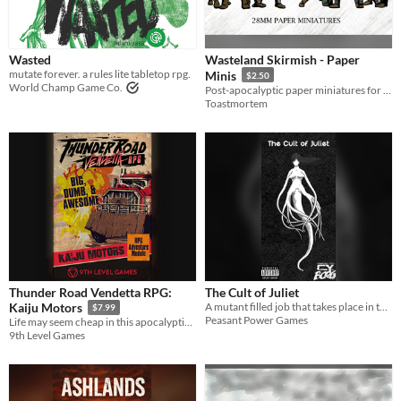
Wasted
Wasteland Skirmish - Paper
mutate forever. a rules lite tabletop rpg.
Minis
$2.50
World Champ Game Co.
Post-apocalyptic paper miniatures for tabletop gaming
Toastmortem
Thunder Road Vendetta RPG:
The Cult of Juliet
A mutant filled job that takes place in the wasteland surrounding CY.
Kaiju Motors
$7.99
Peasant Power Games
Life may seem cheap in this apocalyptic world, but brains in jars sure aren't.
9th Level Games