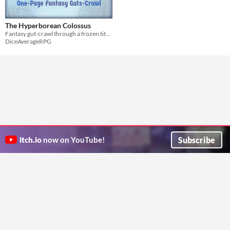
The Hyperborean Colossus
Fantasy gut-crawl through a frozen titan.
DiceAverageRPG
Subscribe
itch.io
now on YouTube!
ITCH.IO ON TWITTER
ITCH.IO ON FACEBOOK
ABOUT
FAQ
BLOG
CONTACT US