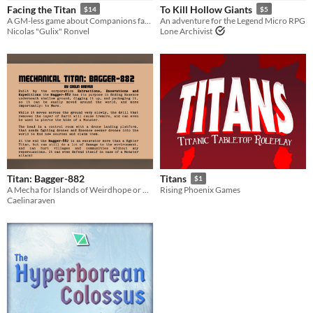
Facing the Titan
To Kill Hollow Giants
$14
$5
Tabletop
A GM-less game about Companions facing a gigantic being : the Titan
An adventure for the Legend Micro RPG
Nicolas "Gulix" Ronvel
Lone Archivist
OSR
Dungeons & Dragons
Gameplay
GM-Less
Format
Print & Play
Theme
Adventure
Fantasy
Role Playing
Action
Titan: Bagger-882
Titans
$1
A Mecha for Islands of Weirdhope or Eco Mofos!!
Rising Phoenix Games
Caelinaraven