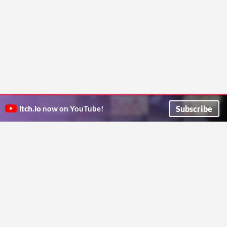
Subscribe
itch.io
now on YouTube!
ITCH.IO ON TWITTER
ITCH.IO ON FACEBOOK
ABOUT
FAQ
BLOG
CONTACT US
Copyright © 2026 itch corp
Directory
Terms
Privacy
Cookies