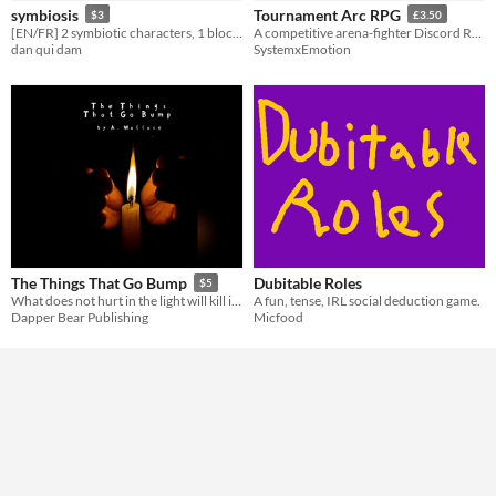
symbiosis
Tournament Arc RPG
$3
£3.50
[EN/FR] 2 symbiotic characters, 1 block tower
A competitive arena-fighter Discord RPG
Gameplay
dan qui dam
SystemxEmotion
Format
Print & Play
Theme
Horror
Role Playing
Action
Dubitable Roles
The Things That Go Bump
$5
A fun, tense, IRL social deduction game.
What does not hurt in the light will kill in the darkness.
Micfood
Dapper Bear Publishing