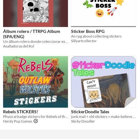
Álbum rolero / TTRPG Album
Sticker Boss RPG
(SPA/ENG)
An rpg about collecting stickers
Sillyartcollector
Un álbum rolero donde coleccionar experiencias/ A TTRPG Album where collect experiences
Asaltadoras del Rol
Rebels STICKERS!
StickerDoodle Tales
Physical badge stickers for Rebels of the Outlaw Wastes.
junk mail + old stickers = make-believe magic
Nerdy Pup Games
Sticky Doodler