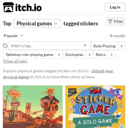
itch.io
Log in
Filter
FILTER RESULTS
Top
Physical games
(
Clear
)
tagged stickers
Tags
Popular
8 results
stickers
Role Playing
+
Suggest description for this tag
Tabletop role-playing game
+
Dystopian
+
Retro
+
(
View all tags
)
Price
Explore physical games tagged stickers on itch.io ·
Upload your
Free
physical games
to itch.io to have them show up here.
Paid
GIF
$15 or less
Types
Tabletop role-playing game
Tabletop