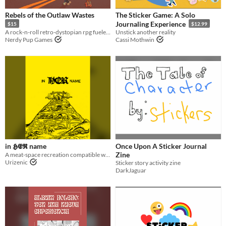
OSR
Rebels of the Outlaw Wastes
The Sticker Game: A Solo
Journaling Experience
$15
$12.99
A rock-n-roll retro-dystopian rpg fueled by stickers!
Unstick another reality
Gameplay
Nerdy Pup Games
Cassi Mothwin
Solo RPG
GM-Less
journaling
Format
One-page
zine
Theme
Role Playing
in 𝕳𝕰𝕽 name
Once Upon A Sticker Journal
Zine
A meat-space recreation compatible with Mörk Borg
Urizenic
Sticker story activity zine
DarkJaguar