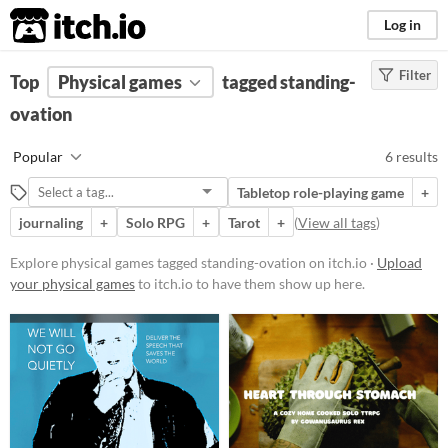
itch.io
Log in
Filter
FILTER RESULTS
Top
Physical games
(
Clear
)
tagged standing-
Tags
ovation
standing-ovation
Popular
6 results
Suggest description for this tag
Tabletop role-playing game
+
journaling
+
Solo RPG
+
Tarot
+
(
View all tags
)
Price
Free
Explore physical games tagged standing-ovation on itch.io ·
Upload
your physical games
to itch.io to have them show up here.
Paid
$5 or less
$15 or less
Types
Tabletop role-playing game