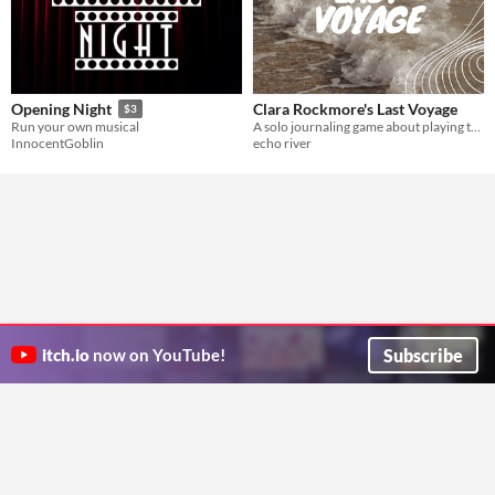
Clara Rockmore's Last Voyage
Opening Night
$3
A solo journaling game about playing the theremin and traveling to invisible worlds, based on the Standing Ovation SRD
Run your own musical
echo river
InnocentGoblin
Subscribe
itch.io
now on YouTube!
ITCH.IO ON TWITTER
ITCH.IO ON FACEBOOK