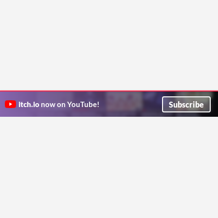
Subscribe
itch.io
now on YouTube!
ITCH.IO ON TWITTER
ITCH.IO ON FACEBOOK
ABOUT
FAQ
BLOG
CONTACT US
Copyright © 2026 itch corp
Directory
Terms
Privacy
Cookies