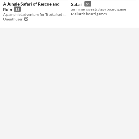
A Jungle Safari of Rescue and
Safari
$5
Ruin
an immersive strategy board game
$2
Gameplay
Mallards board games
A pamphlet adventure for Troika! set in the world of Acid Death Fantasy
Unenthuser
Format
Print & Play
Theme
Strategy