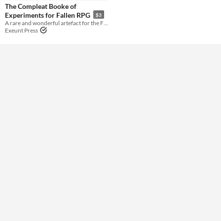
Gameplay
The Compleat Booke of
Experiments for Fallen RPG
$3
A rare and wonderful artefact for the Fallen RPG.
Format
Exeunt Press
Theme