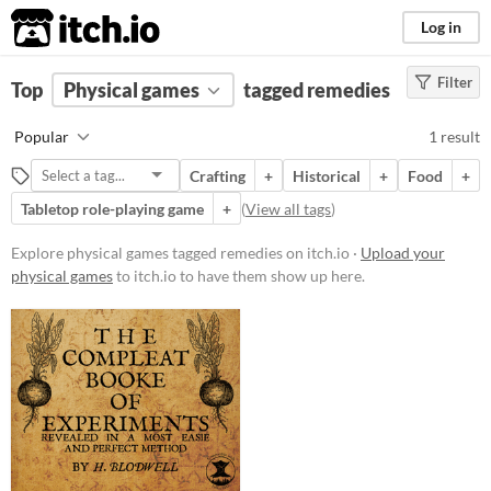
itch.io
Log in
Filter
FILTER RESULTS
Top
Physical games
(
Clear
)
tagged remedies
Tags
Popular
1 result
remedies
Crafting
+
Historical
+
Food
+
Suggest description for this tag
Tabletop role-playing game
+
(
View all tags
)
Price
Explore physical games tagged remedies on itch.io ·
Upload your
physical games
to itch.io to have them show up here.
Paid
$5 or less
$15 or less
Types
Tabletop role-playing game