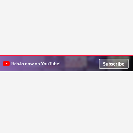
Subscribe
itch.io
now on YouTube!
ITCH.IO ON TWITTER
ITCH.IO ON FACEBOOK
ABOUT
FAQ
BLOG
CONTACT US
Copyright © 2026 itch corp
Directory
Terms
Privacy
Cookies