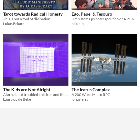
Gameplay
diceless
Tarot towards Radical Honesty
Ego, Papel & Tesouro
Format
This is not a tool of divination.
Um sistema psicoterapêutico de RPG voltado para o desempenho de papéis sociais
Lukas Eckart
calunio
Theme
Horror
Role Playing
Card Game
The Kids are Not Alright
The Icarus Complex
A larp about troubled children and the monsters under their bed.
A 200 Word Micro RPG
Laura op de Beke
jonasferry