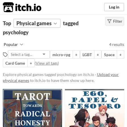
itch.io
Log in
Filter
FILTER RESULTS
Top
Physical games
(
Clear
)
tagged
Tags
psychology
psychology
Popular
4 results
Suggest description for this tag
micro-rpg
+
LGBT
+
Space
+
Card Game
+
(
View all tags
)
Price
Free
Explore physical games tagged psychology on itch.io ·
Upload your
physical games
to itch.io to have them show up here.
Types
Tabletop role-playing game
Tabletop
LARP