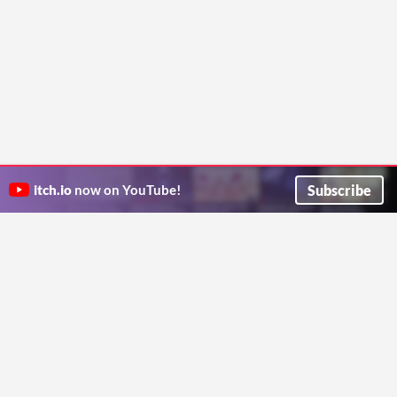
Subscribe
itch.io
now on YouTube!
ITCH.IO ON TWITTER
ITCH.IO ON FACEBOOK
ABOUT
FAQ
BLOG
CONTACT US
Copyright © 2026 itch corp
Directory
Terms
Privacy
Cookies