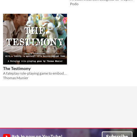
Podo
The Testimony
A fateplay role-playing game to embody persons facing a beauty, a mystery or a horror beyond them
Thomas Munier
Subscribe
itch.io
now on YouTube!