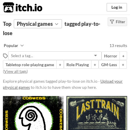
itch.io
Log in
Filter
FILTER RESULTS
Top
Physical games
(
Clear
)
tagged play-to-
Tags
lose
play-to-lose
Popular
13 results
Suggest description for this tag
Horror
+
Tabletop role-playing game
+
Role Playing
+
GM-Less
+
Price
(
View all tags
)
Free
Explore physical games tagged play-to-lose on itch.io ·
Upload your
Paid
physical games
to itch.io to have them show up here.
$5 or less
$15 or less
Types
Tabletop role-playing game