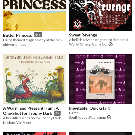
Sweet Revenge
Butter Princess
$12
A hellish adventure game of damned dead souls & demons
Dairy-themed tragicomedy at the Minnesota State Fair.
World Champ Game Co.
oldworldmaps
A Warm and Pleasant Hum: A
Inevitable: Quickstart
Game
One-Shot for Trophy Dark
$5
SoulMuppet Publishing
A bee-filled scenario for Trophy Dark
Michael Van Vleet