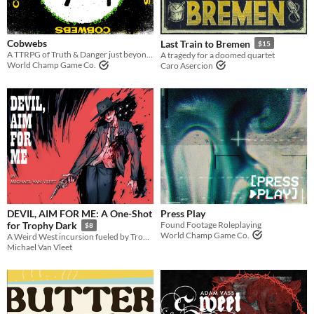
Tabletop
OSR
Cobwebs
Last Train to Bremen
$15
A TTRPG of Truth & Danger just beyond the shadows. Conspiracy investigation and human horror.
A tragedy for a doomed quartet
World Champ Game Co.
Caro Asercion
Gameplay
One-shot
GM-Less
Dice
Format
zine
Theme
Adventure
Fantasy
Horror
Role Playing
Card Game
DEVIL, AIM FOR ME: A One-Shot
Press Play
Found Footage Roleplaying
for Trophy Dark
$8
World Champ Game Co.
A Weird West incursion fueled by Trophy Dark
Michael Van Vleet