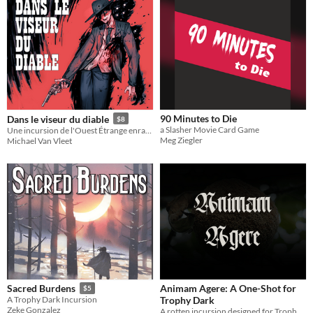
90 Minutes to Die
Dans le viseur du diable
$8
a Slasher Movie Card Game
Une incursion de l'Ouest Étrange enracinée dans Trophy Dark
Meg Ziegler
Michael Van Vleet
Animam Agere: A One-Shot for
Sacred Burdens
$5
Trophy Dark
A Trophy Dark Incursion
Zeke Gonzalez
A rotten incursion designed for Trophy Dark