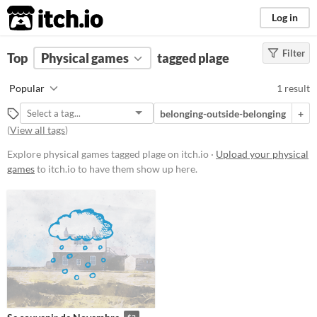
itch.io
Log in
Filter
FILTER RESULTS
Top
Physical games
(
Clear
)
tagged plage
Tags
Popular
1 result
plage
belonging-outside-belonging
+
Suggest description for this tag
(
View all tags
)
Explore physical games tagged plage on itch.io ·
Upload your physical
Price
games
to itch.io to have them show up here.
Paid
$5 or less
$15 or less
Types
Gameplay
$3