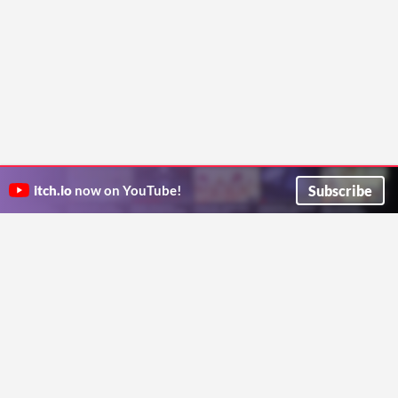
Subscribe
itch.io
now on YouTube!
ITCH.IO ON TWITTER
ITCH.IO ON FACEBOOK
ABOUT
FAQ
BLOG
CONTACT US
Copyright © 2026 itch corp
Directory
Terms
Privacy
Cookies