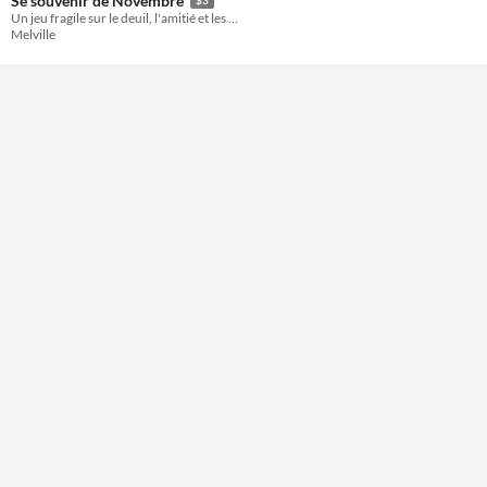
Se souvenir de Novembre
Un jeu fragile sur le deuil, l'amitié et les retrouvailles
Format
Melville
Theme