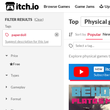
itch.io
Browse Games
Game Jams
Up
FILTER RESULTS
(
Clear
)
Top
Physical
Tags
New
Popular
Sort by
paperdoll
Suggest description for this tag
Explore physical games t
Price
Free
it
NEW
Subscribe 
Types
Gameplay
Format