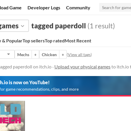
load Game
Developer Logs
Community
 games
tagged paperdoll
(1 result)
 & Popular
Top sellers
Top rated
Most Recent
Mechs
+
Chicken
+
(
View all tags
)
agged paperdoll on itch.io ·
Upload your physical games
to itch.io
ch.io is now on YouTube!
for game recommendations, clips, and more