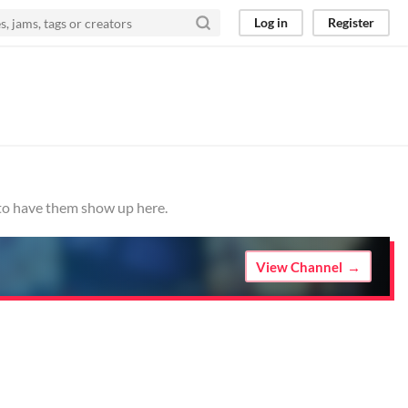
Log in
Register
 to have them show up here.
View Channel