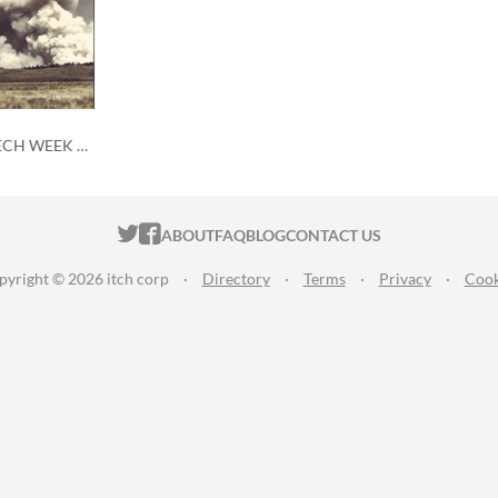
Skeleton Code Machine MECH WEEK coloring contest
ITCH.IO ON TWITTER
ITCH.IO ON FACEBOOK
ABOUT
FAQ
BLOG
CONTACT US
pyright © 2026 itch corp
·
Directory
·
Terms
·
Privacy
·
Cook