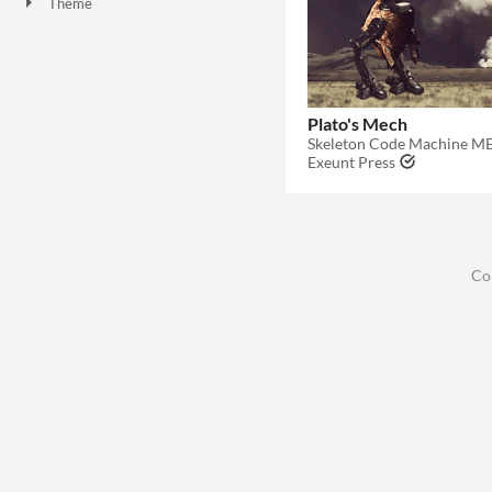
Theme
Plato's Mech
Exeunt Press
Co