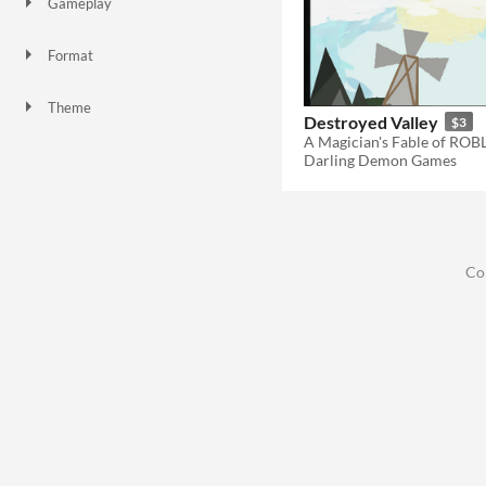
Gameplay
Format
Theme
Destroyed Valley
$3
Darling Demon Games
Co