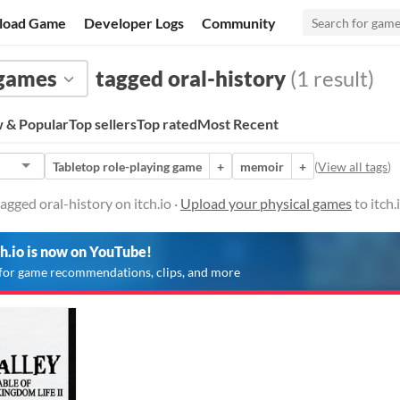
load Game
Developer Logs
Community
 games
tagged oral-history
(1 result)
 & Popular
Top sellers
Top rated
Most Recent
Tabletop role-playing game
+
memoir
+
(
View all tags
)
agged oral-history on itch.io ·
Upload your physical games
to itch
ch.io is now on YouTube!
for game recommendations, clips, and more