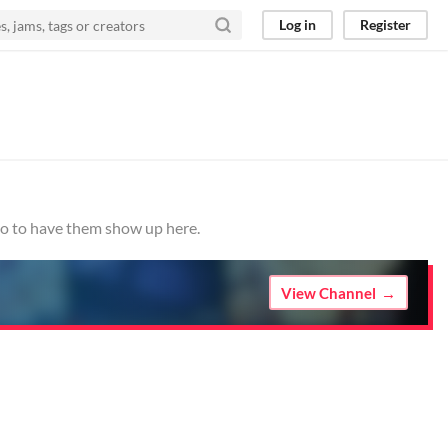
Log in
Register
.io to have them show up here.
View Channel