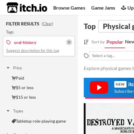
itch.io
Browse Games
Game Jams
Up
FILTER RESULTS
(
Clear
)
Top
Physical
Tags
New
Popular
Sort by
oral-history
Suggest description for this tag
Explore physical games t
Price
Paid
it
NEW
$5 or less
Subscribe 
$15 or less
Types
Tabletop role-playing game